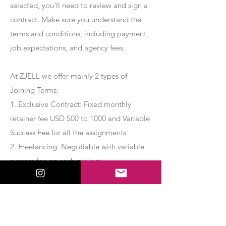
selected, you’ll need to review and sign a
contract. Make sure you understand the
terms and conditions, including payment,
job expectations, and agency fees.
At ZJELL we offer mainly 2 types of
Joining Terms:
1. Exclusive Contract: Fixed monthly
retainer fee USD 500 to 1000 and Variable
Success Fee for all the assignments.
2. Freelancing: Negotiable with variable
success fee on each project.
Apply Now
Export Management