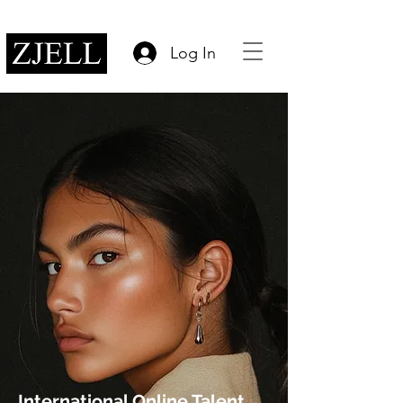
Log In
International Online Talent