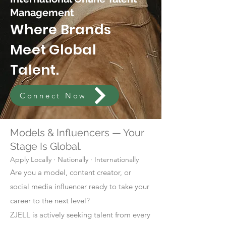
Management
Where Brands
Meet Global
Talent.
Connect Now
Models & Influencers — Your
Stage Is Global.
Apply Locally · Nationally · Internationally
Are you a model, content creator, or
social media influencer ready to take your
career to the next level?
ZJELL is actively seeking talent from every