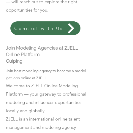
— will reach out to explore the right
opportunities for you.
Connect with Us
Join Modeling Agencies at ZJELL
Online Platform
Guiping
Join best modeling agency to become a model
get jobs online at ZJELL
Welcome to ZJELL Online Modeling
Platform — your gateway to professional
modeling and influencer opportunities
locally and globally.
ZJELL is an international online talent
management and modeling agency