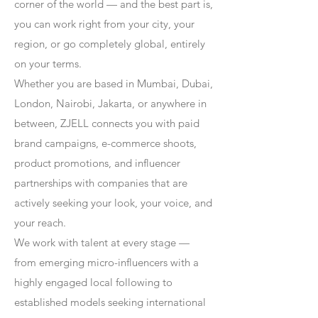
corner of the world — and the best part is,
you can work right from your city, your
region, or go completely global, entirely
on your terms.
Whether you are based in Mumbai, Dubai,
London, Nairobi, Jakarta, or anywhere in
between, ZJELL connects you with paid
brand campaigns, e-commerce shoots,
product promotions, and influencer
partnerships with companies that are
actively seeking your look, your voice, and
your reach.
We work with talent at every stage —
from emerging micro-influencers with a
highly engaged local following to
established models seeking international