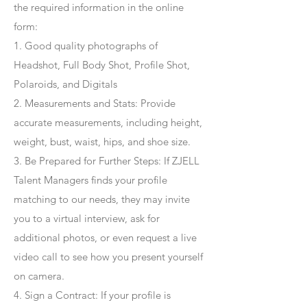
the required information in the online
form:
1. Good quality photographs of
Headshot, Full Body Shot, Profile Shot,
Polaroids, and Digitals
2. Measurements and Stats: Provide
accurate measurements, including height,
weight, bust, waist, hips, and shoe size.
3. Be Prepared for Further Steps
: If ZJELL
Talent Managers finds your profile
matching to our needs, they may invite
you to a virtual interview, ask for
additional photos, or even request a live
video call to see how you present yourself
on camera.
4
. Sign a Contract
: If your profile is