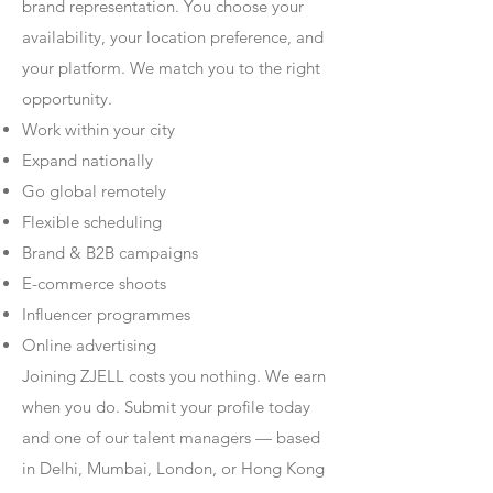
brand representation. You choose your
availability, your location preference, and
your platform. We match you to the right
opportunity.
Work within your city
Expand nationally
Go global remotely
Flexible scheduling
Brand & B2B campaigns
E-commerce shoots
Influencer programmes
Online advertising
Joining ZJELL costs you nothing. We earn
when you do. Submit your profile today
and one of our talent managers — based
in Delhi, Mumbai, London, or Hong Kong