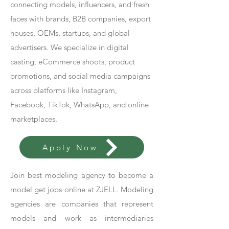
connecting models, influencers, and fresh
faces with brands, B2B companies, export
houses, OEMs, startups, and global
advertisers. We specialize in digital
casting, eCommerce shoots, product
promotions, and social media campaigns
across platforms like Instagram,
Facebook, TikTok, WhatsApp, and online
marketplaces.
Apply Now
Join best modeling agency to become a
model get jobs online at ZJELL. Modeling
agencies are companies that represent
models and work as intermediaries