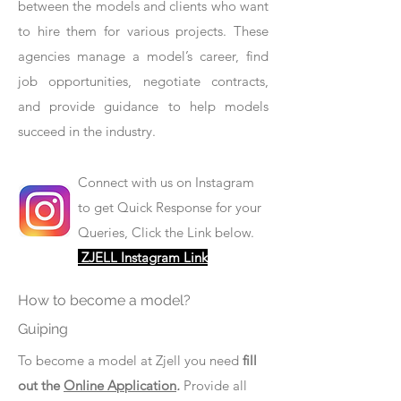
between the models and clients who want
to hire them for various projects. These
agencies manage a model’s career, find
job opportunities, negotiate contracts,
and provide guidance to help models
succeed in the industry.
Connect with us on Instagram
to get Quick Response for your
Queries, Click the Link below.
ZJELL Instagram Link
How to become a model?
Guiping
To become a model at Zjell you need
fill
out the
Online Application
.
Provide all