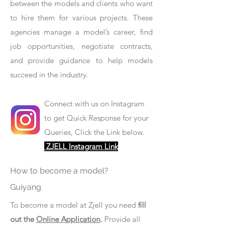
between the models and clients who want
to hire them for various projects. These
agencies manage a model’s career, find
job opportunities, negotiate contracts,
and provide guidance to help models
succeed in the industry.
Connect with us on Instagram
to get Quick Response for your
Queries, Click the Link below.
ZJELL Instagram Link
How to become a model?
Guiyang
To become a model at Zjell you need
fill
out the
Online Application
.
Provide all