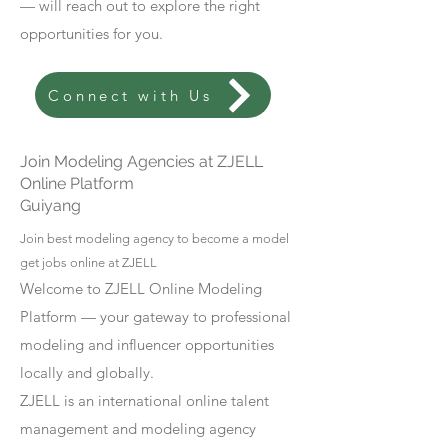
— will reach out to explore the right
opportunities for you.
Connect with Us
Join Modeling Agencies at ZJELL
Online Platform
Guiyang
Join best modeling agency to become a model
get jobs online at ZJELL
Welcome to ZJELL Online Modeling
Platform — your gateway to professional
modeling and influencer opportunities
locally and globally.
ZJELL is an international online talent
management and modeling agency