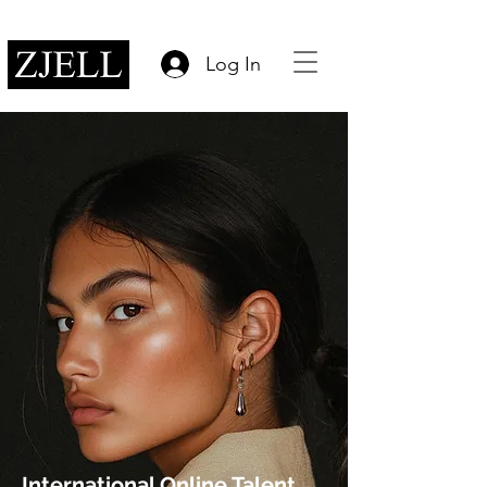
Log In
International Online Talent