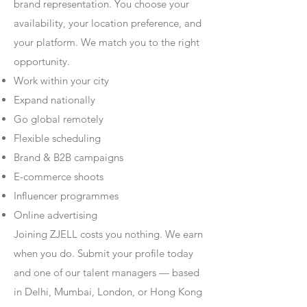
brand representation. You choose your
availability, your location preference, and
your platform. We match you to the right
opportunity.
Work within your city
Expand nationally
Go global remotely
Flexible scheduling
Brand & B2B campaigns
E-commerce shoots
Influencer programmes
Online advertising
Joining ZJELL costs you nothing. We earn
when you do. Submit your profile today
and one of our talent managers — based
in Delhi, Mumbai, London, or Hong Kong