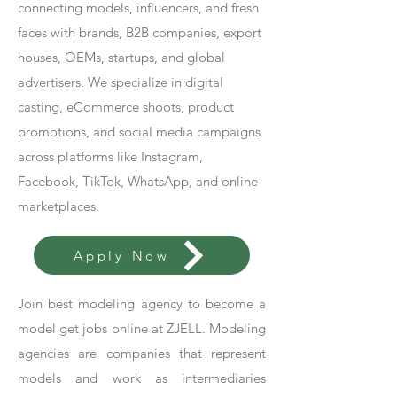
connecting models, influencers, and fresh
faces with brands, B2B companies, export
houses, OEMs, startups, and global
advertisers. We specialize in digital
casting, eCommerce shoots, product
promotions, and social media campaigns
across platforms like Instagram,
Facebook, TikTok, WhatsApp, and online
marketplaces.
Apply Now
Join best modeling agency to become a
model get jobs online at ZJELL. Modeling
agencies are companies that represent
models and work as intermediaries