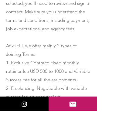
selected, you’ll need to review and sign a
contract. Make sure you understand the
terms and conditions, including payment,
job expectations, and agency fees.
At ZJELL we offer mainly 2 types of
Joining Terms:
1. Exclusive Contract: Fixed monthly
retainer fee USD 500 to 1000 and Variable
Success Fee for all the assignments.
2. Freelancing: Negotiable with variable
success fee on each project.
Apply Now
Export Management