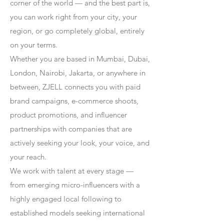
corner of the world — and the best part is,
you can work right from your city, your
region, or go completely global, entirely
on your terms.
Whether you are based in Mumbai, Dubai,
London, Nairobi, Jakarta, or anywhere in
between, ZJELL connects you with paid
brand campaigns, e-commerce shoots,
product promotions, and influencer
partnerships with companies that are
actively seeking your look, your voice, and
your reach.
We work with talent at every stage —
from emerging micro-influencers with a
highly engaged local following to
established models seeking international