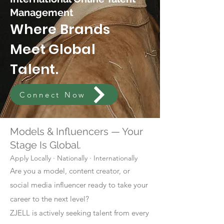
Management
Where Brands
Meet Global
Talent.
Connect Now
Models & Influencers — Your
Stage Is Global.
Apply Locally · Nationally · Internationally
Are you a model, content creator, or
social media influencer ready to take your
career to the next level?
ZJELL is actively seeking talent from every