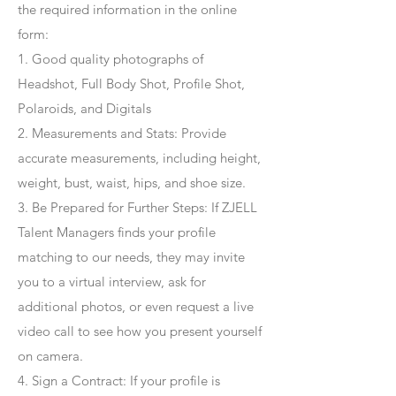
the required information in the online
form:
1. Good quality photographs of
Headshot, Full Body Shot, Profile Shot,
Polaroids, and Digitals
2. Measurements and Stats: Provide
accurate measurements, including height,
weight, bust, waist, hips, and shoe size.
3. Be Prepared for Further Steps
: If ZJELL
Talent Managers finds your profile
matching to our needs, they may invite
you to a virtual interview, ask for
additional photos, or even request a live
video call to see how you present yourself
on camera.
4
. Sign a Contract
: If your profile is