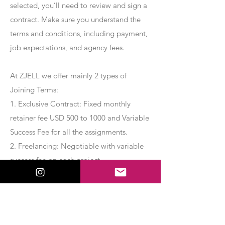
selected, you’ll need to review and sign a
contract. Make sure you understand the
terms and conditions, including payment,
job expectations, and agency fees.
At ZJELL we offer mainly 2 types of
Joining Terms:
1. Exclusive Contract: Fixed monthly
retainer fee USD 500 to 1000 and Variable
Success Fee for all the assignments.
2. Freelancing: Negotiable with variable
success fee on each project.
Apply Now
Export Management