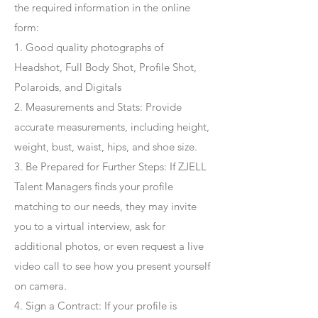
the required information in the online
form:
1. Good quality photographs of
Headshot, Full Body Shot, Profile Shot,
Polaroids, and Digitals
2. Measurements and Stats: Provide
accurate measurements, including height,
weight, bust, waist, hips, and shoe size.
3. Be Prepared for Further Steps
: If ZJELL
Talent Managers finds your profile
matching to our needs, they may invite
you to a virtual interview, ask for
additional photos, or even request a live
video call to see how you present yourself
on camera.
4
. Sign a Contract
: If your profile is