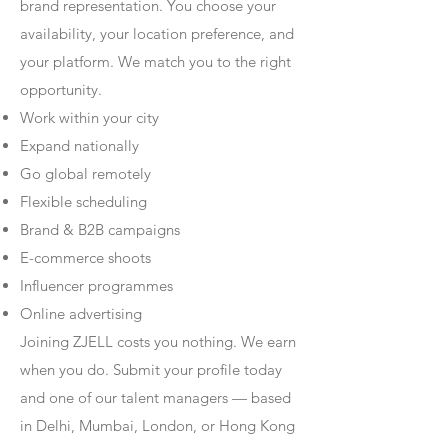
brand representation. You choose your
availability, your location preference, and
your platform. We match you to the right
opportunity.
Work within your city
Expand nationally
Go global remotely
Flexible scheduling
Brand & B2B campaigns
E-commerce shoots
Influencer programmes
Online advertising
Joining ZJELL costs you nothing. We earn
when you do. Submit your profile today
and one of our talent managers — based
in Delhi, Mumbai, London, or Hong Kong