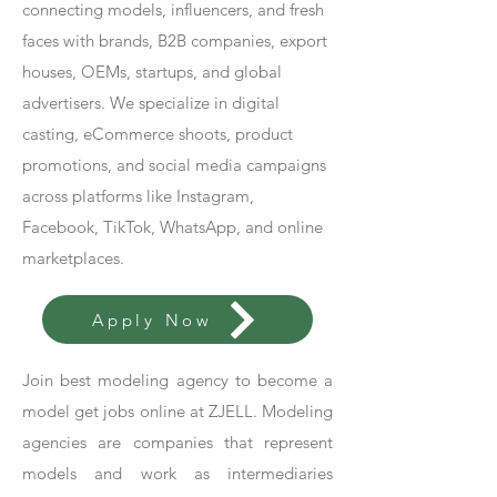
connecting models, influencers, and fresh
faces with brands, B2B companies, export
houses, OEMs, startups, and global
advertisers. We specialize in digital
casting, eCommerce shoots, product
promotions, and social media campaigns
across platforms like Instagram,
Facebook, TikTok, WhatsApp, and online
marketplaces.
Apply Now
Join best modeling agency to become a
model get jobs online at ZJELL. Modeling
agencies are companies that represent
models and work as intermediaries