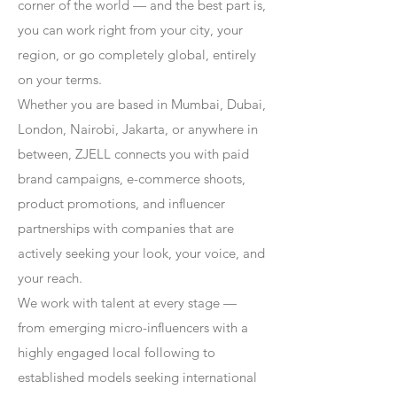
corner of the world — and the best part is,
you can work right from your city, your
region, or go completely global, entirely
on your terms.
Whether you are based in Mumbai, Dubai,
London, Nairobi, Jakarta, or anywhere in
between, ZJELL connects you with paid
brand campaigns, e-commerce shoots,
product promotions, and influencer
partnerships with companies that are
actively seeking your look, your voice, and
your reach.
We work with talent at every stage —
from emerging micro-influencers with a
highly engaged local following to
established models seeking international