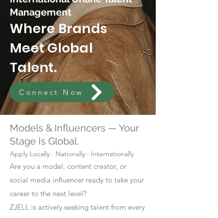
Management
Where Brands
Meet Global
Talent.
Connect Now
Models & Influencers — Your
Stage Is Global.
Apply Locally · Nationally · Internationally
Are you a model, content creator, or
social media influencer ready to take your
career to the next level?
ZJELL is actively seeking talent from every