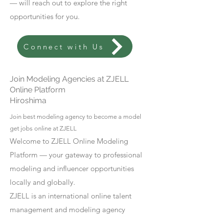
— will reach out to explore the right
opportunities for you.
Connect with Us
Join Modeling Agencies at ZJELL
Online Platform
Hiroshima
Join best modeling agency to become a model
get jobs online at ZJELL
Welcome to ZJELL Online Modeling
Platform — your gateway to professional
modeling and influencer opportunities
locally and globally.
ZJELL is an international online talent
management and modeling agency