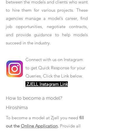
between the models and clients who want
to hire them for various projects. These
agencies manage a model’s career, find
job opportunities, negotiate contracts,
and provide guidance to help models
succeed in the industry.
Connect with us on Instagram
to get Quick Response for your
Queries, Click the Link below.
ZJELL Instagram Link
How to become a model?
Hiroshima
To become a model at Zjell you need
fill
out the
Online Application
.
Provide all