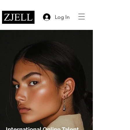
Log In
International Online Talent