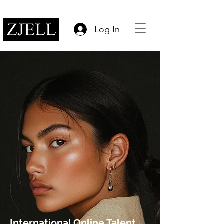
Log In
International Online Talent