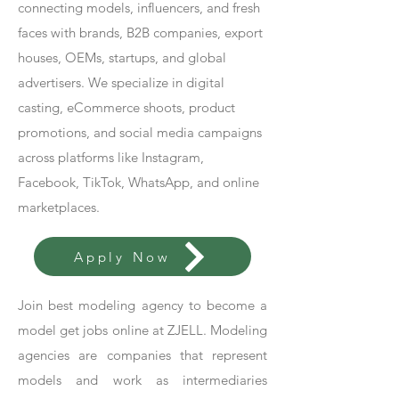
connecting models, influencers, and fresh
faces with brands, B2B companies, export
houses, OEMs, startups, and global
advertisers. We specialize in digital
casting, eCommerce shoots, product
promotions, and social media campaigns
across platforms like Instagram,
Facebook, TikTok, WhatsApp, and online
marketplaces.
Apply Now
Join best modeling agency to become a
model get jobs online at ZJELL. Modeling
agencies are companies that represent
models and work as intermediaries