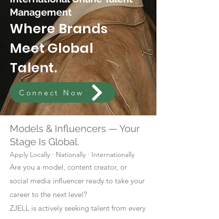
Management
Where Brands
Meet Global
Talent.
Connect Now
Models & Influencers — Your
Stage Is Global.
Apply Locally · Nationally · Internationally
Are you a model, content creator, or
social media influencer ready to take your
career to the next level?
ZJELL is actively seeking talent from every