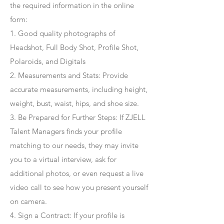
the required information in the online
form:
1. Good quality photographs of
Headshot, Full Body Shot, Profile Shot,
Polaroids, and Digitals
2. Measurements and Stats: Provide
accurate measurements, including height,
weight, bust, waist, hips, and shoe size.
3. Be Prepared for Further Steps
: If ZJELL
Talent Managers finds your profile
matching to our needs, they may invite
you to a virtual interview, ask for
additional photos, or even request a live
video call to see how you present yourself
on camera.
4
. Sign a Contract
: If your profile is