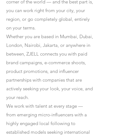
corner of the world — and the best part is,
you can work right from your city, your
region, or go completely global, entirely
on your terms.
Whether you are based in Mumbai, Dubai,
London, Nairobi, Jakarta, or anywhere in
between, ZJELL connects you with paid
brand campaigns, e-commerce shoots,
product promotions, and influencer
partnerships with companies that are
actively seeking your look, your voice, and
your reach.
We work with talent at every stage —
from emerging micro-influencers with a
highly engaged local following to
established models seeking international