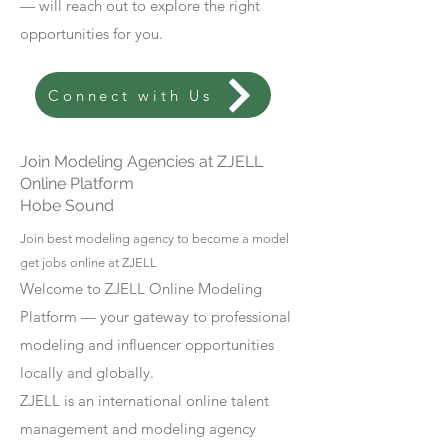
— will reach out to explore the right
opportunities for you.
Connect with Us
Join Modeling Agencies at ZJELL
Online Platform
Hobe Sound
Join best modeling agency to become a model
get jobs online at ZJELL
Welcome to ZJELL Online Modeling
Platform — your gateway to professional
modeling and influencer opportunities
locally and globally.
ZJELL is an international online talent
management and modeling agency