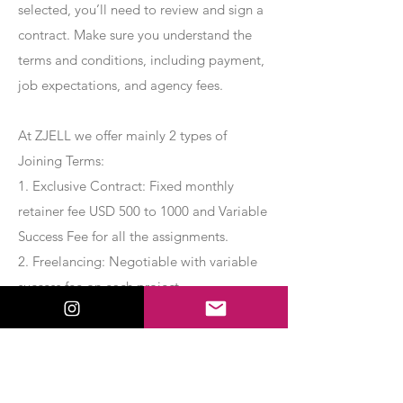
selected, you’ll need to review and sign a
contract. Make sure you understand the
terms and conditions, including payment,
job expectations, and agency fees.
At ZJELL we offer mainly 2 types of
Joining Terms:
1. Exclusive Contract: Fixed monthly
retainer fee USD 500 to 1000 and Variable
Success Fee for all the assignments.
2. Freelancing: Negotiable with variable
success fee on each project.
Apply Now
Export Management