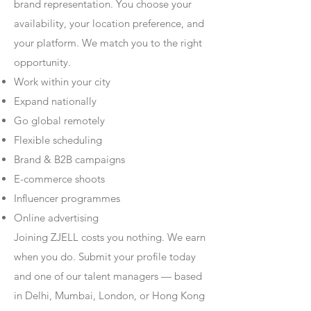
brand representation. You choose your
availability, your location preference, and
your platform. We match you to the right
opportunity.
Work within your city
Expand nationally
Go global remotely
Flexible scheduling
Brand & B2B campaigns
E-commerce shoots
Influencer programmes
Online advertising
Joining ZJELL costs you nothing. We earn
when you do. Submit your profile today
and one of our talent managers — based
in Delhi, Mumbai, London, or Hong Kong