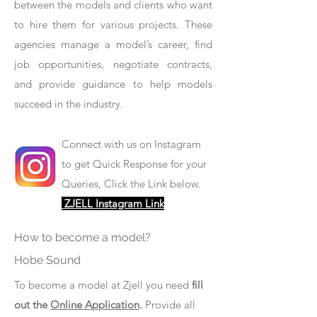
between the models and clients who want
to hire them for various projects. These
agencies manage a model’s career, find
job opportunities, negotiate contracts,
and provide guidance to help models
succeed in the industry.
Connect with us on Instagram
to get Quick Response for your
Queries, Click the Link below.
ZJELL Instagram Link
How to become a model?
Hobe Sound
To become a model at Zjell you need
fill
out the
Online Application
.
Provide all