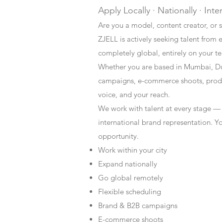
Apply Locally · Nationally · Inte
Are you a model, content creator, or s
ZJELL is actively seeking talent from 
completely global, entirely on your t
Whether you are based in Mumbai, Du
campaigns, e-commerce shoots, produc
voice, and your reach.
We work with talent at every stage —
international brand representation. Y
opportunity.
Work within your city
Expand nationally
Go global remotely
Flexible scheduling
Brand & B2B campaigns
E-commerce shoots