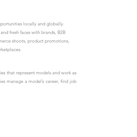
rtunities locally and globally.
and fresh faces with brands, B2B
mmerce shoots, product promotions,
rketplaces.
es that represent models and work as
ies manage a model’s career, find job