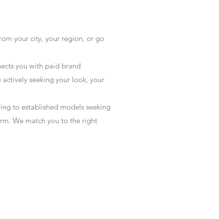
rom your city, your region, or go
ects you with paid brand
actively seeking your look, your
wing to established models seeking
form. We match you to the right