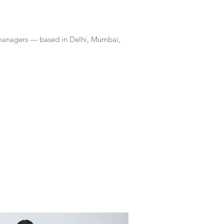
 managers — based in Delhi, Mumbai,