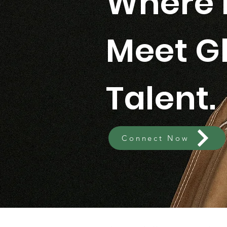
Where 
Meet G
Talent.
Connect Now