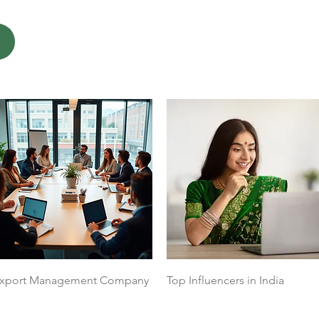
Quick View
Quick View
xport Management Company
Top Influencers in India