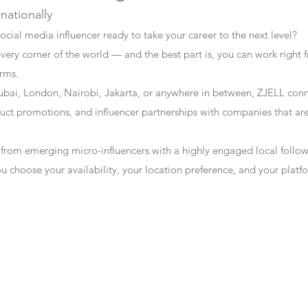
rnationally
ocial media influencer ready to take your career to the next level?
every corner of the world — and the best part is, you can work right f
erms.
bai, London, Nairobi, Jakarta, or anywhere in between, ZJELL conn
t promotions, and influencer partnerships with companies that are 
 from emerging micro-influencers with a highly engaged local follo
ou choose your availability, your location preference, and your plat