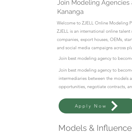
Join Modeling Agencies 
Kananga
Welcome to ZJELL Online Modeling Pla
ZJELL is an international online tale
companies, export houses, OEMs, start
and social media campaigns across pl
Join best modeling agency to become
Join best modeling agency to become
intermediaries between the models an
opportunities, negotiate contracts, a
Apply Now
Models & Influencer