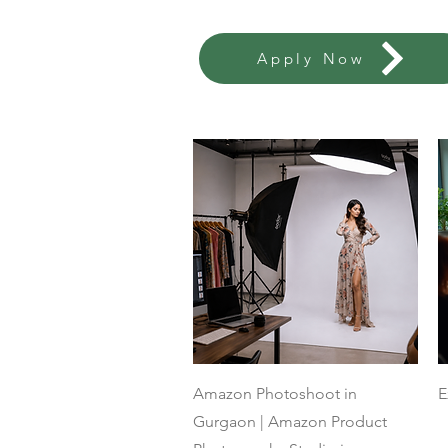
Apply Now
Quick View
Amazon Photoshoot in
E
Gurgaon | Amazon Product