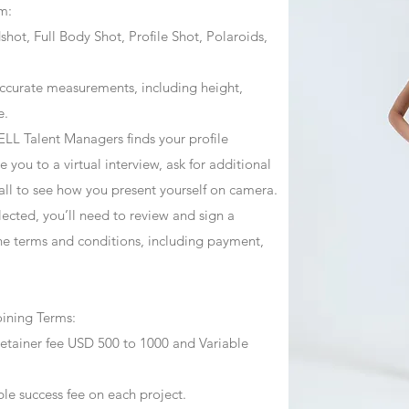
m:
ot, Full Body Shot, Profile Shot, Polaroids,
ccurate measurements, including height,
e.
ZJELL Talent Managers finds your profile
 you to a virtual interview, ask for additional
call to see how you present yourself on camera.
selected, you’ll need to review and sign a
he terms and conditions, including payment,
oining Terms:
retainer fee USD 500 to 1000 and Variable
ble success fee on each project.