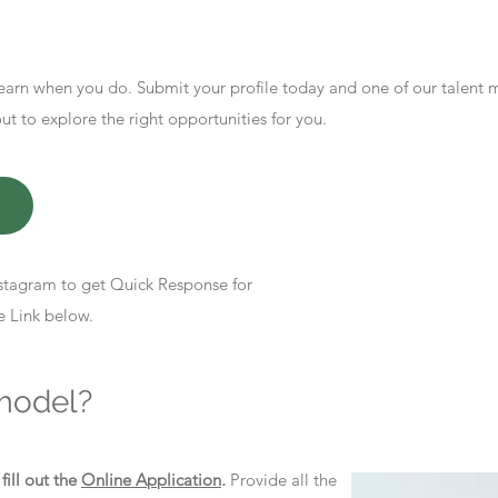
earn when you do. Submit your profile today and one of our talent
 to explore the right opportunities for you.
stagram to get Quick Response for
e Link below.
model?
d
fill out the
Online Application
.
Provide all the