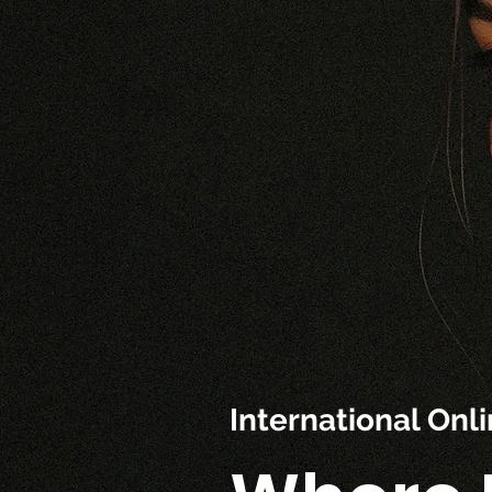
International On