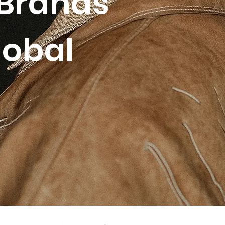
Brands
lobal