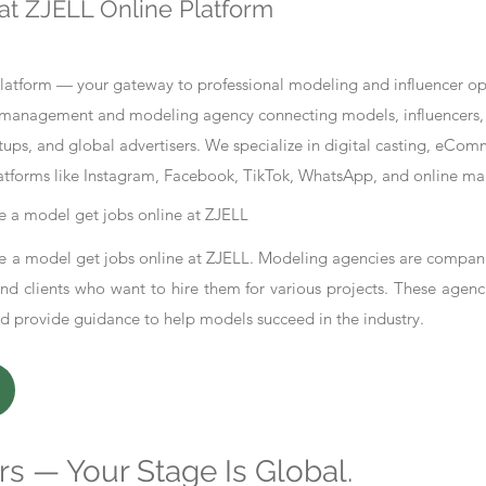
at ZJELL Online Platform
tform — your gateway to professional modeling and influencer oppo
nt management and modeling agency connecting models, influencers, 
ups, and global advertisers. We specialize in digital casting, eCo
atforms like Instagram, Facebook, TikTok, WhatsApp, and online ma
 a model get jobs online at ZJELL
 a model get jobs online at ZJELL. Modeling agencies are compani
d clients who want to hire them for various projects. These agenc
nd provide guidance to help models succeed in the industry.
s — Your Stage Is Global.