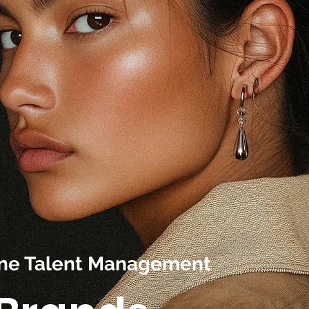
line Talent Management