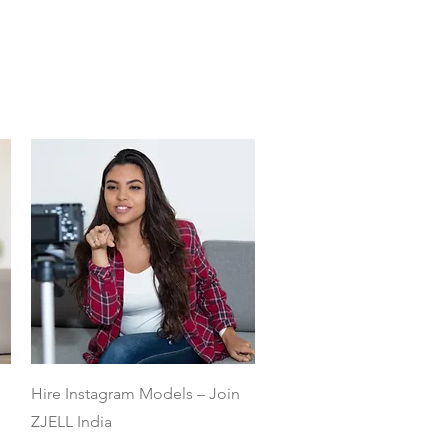
Quick View
Hire Instagram Models – Join
ZJELL India