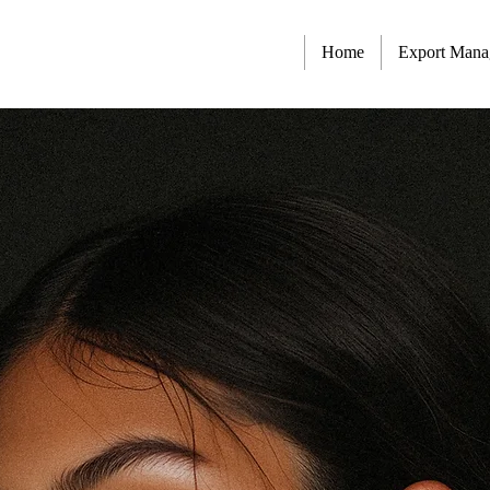
Home
Export Man