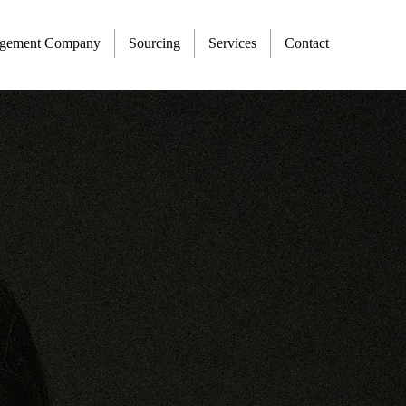
agement Company
Sourcing
Services
Contact