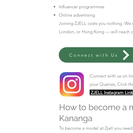
Influencer programmes
Online advertising
Joining ZJELL costs you nothing. We 
London, or Hong Kong — will reach out
Connect with Us
Connect with us on In
your Queries, Click th
ZJELL Instagram Link
How to become a 
Kananga
To become a model at Zjell you nee