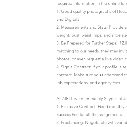
required information in the online for
1. Good quality photographs of Headsh
and Digitals
2. Measurements and Stats: Provide a
weight, bust, waist, hips, and shoe siz
3. Be Prepared for Further Steps
: If 
matching to our needs, they may invite
photos, or even request a live video 
4
. Sign a Contract
: If your profile is 
contract. Make sure you understand t
job expectations, and agency fees.
At ZJELL we offer mainly 2 types of J
1. Exclusive Contract: Fixed monthly 
Success Fee for all the assignments.
2. Freelancing: Negotiable with varia