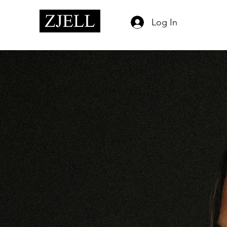
Log In