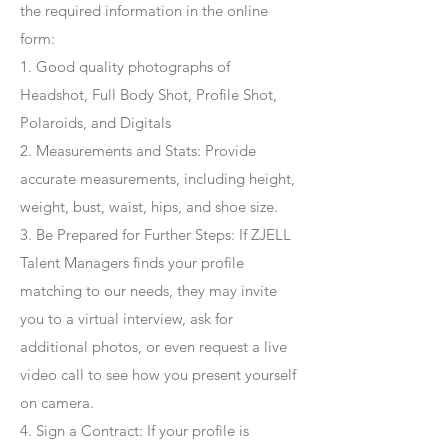
the required information in the online
form:
1. Good quality photographs of
Headshot, Full Body Shot, Profile Shot,
Polaroids, and Digitals
2. Measurements and Stats: Provide
accurate measurements, including height,
weight, bust, waist, hips, and shoe size.
3. Be Prepared for Further Steps
: If ZJELL
Talent Managers finds your profile
matching to our needs, they may invite
you to a virtual interview, ask for
additional photos, or even request a live
video call to see how you present yourself
on camera.
4
. Sign a Contract
: If your profile is