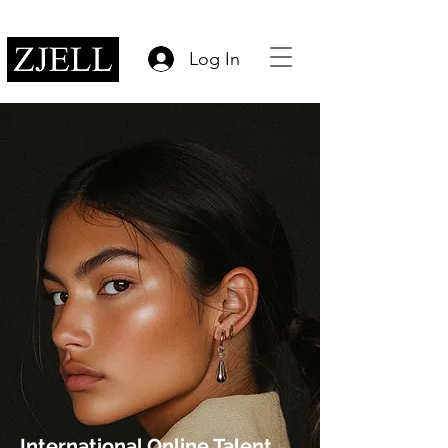
Log In
International Online Talent