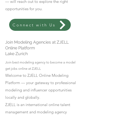
— will reach out to explore the right
opportunities for you.
Connect with Us
Join Modeling Agencies at ZJELL
Online Platform
Lake Zurich
Join best modeling agency to become a model
get jobs online at ZJELL
Welcome to ZJELL Online Modeling
Platform — your gateway to professional
modeling and influencer opportunities
locally and globally.
ZJELL is an international online talent
management and modeling agency