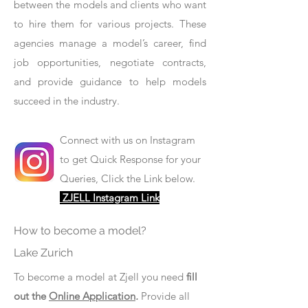
between the models and clients who want
to hire them for various projects. These
agencies manage a model’s career, find
job opportunities, negotiate contracts,
and provide guidance to help models
succeed in the industry.
Connect with us on Instagram
to get Quick Response for your
Queries, Click the Link below.
ZJELL Instagram Link
How to become a model?
Lake Zurich
To become a model at Zjell you need
fill
out the
Online Application
.
Provide all