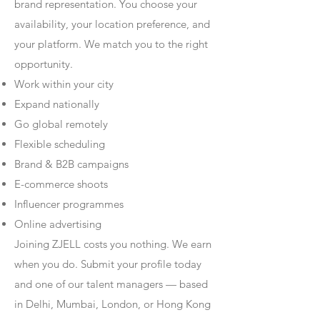
brand representation. You choose your
availability, your location preference, and
your platform. We match you to the right
opportunity.
Work within your city
Expand nationally
Go global remotely
Flexible scheduling
Brand & B2B campaigns
E-commerce shoots
Influencer programmes
Online advertising
Joining ZJELL costs you nothing. We earn
when you do. Submit your profile today
and one of our talent managers — based
in Delhi, Mumbai, London, or Hong Kong