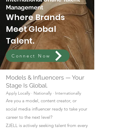
Management
Where Brands
Meet Global
Talent.
Connect Now
Models & Influencers — Your
Stage Is Global.
Apply Locally · Nationally · Internationally
Are you a model, content creator, or
social media influencer ready to take your
career to the next level?
ZJELL is actively seeking talent from every