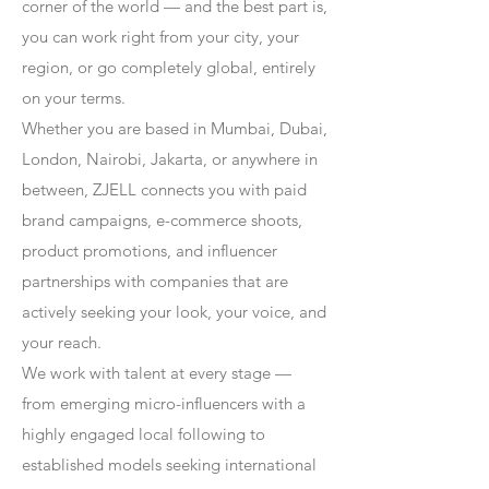
corner of the world — and the best part is,
you can work right from your city, your
region, or go completely global, entirely
on your terms.
Whether you are based in Mumbai, Dubai,
London, Nairobi, Jakarta, or anywhere in
between, ZJELL connects you with paid
brand campaigns, e-commerce shoots,
product promotions, and influencer
partnerships with companies that are
actively seeking your look, your voice, and
your reach.
We work with talent at every stage —
from emerging micro-influencers with a
highly engaged local following to
established models seeking international