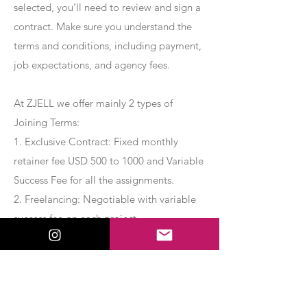
selected, you’ll need to review and sign a
contract. Make sure you understand the
terms and conditions, including payment,
job expectations, and agency fees.
At ZJELL we offer mainly 2 types of
Joining Terms:
1. Exclusive Contract: Fixed monthly
retainer fee USD 500 to 1000 and Variable
Success Fee for all the assignments.
2. Freelancing: Negotiable with variable
success fee on each project.
Apply Now
Export Management