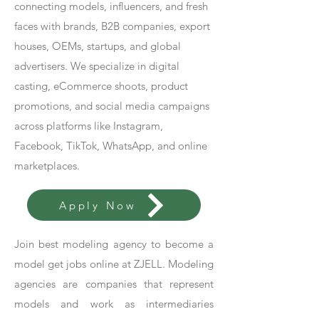
connecting models, influencers, and fresh
faces with brands, B2B companies, export
houses, OEMs, startups, and global
advertisers. We specialize in digital
casting, eCommerce shoots, product
promotions, and social media campaigns
across platforms like Instagram,
Facebook, TikTok, WhatsApp, and online
marketplaces.
Apply Now
Join best modeling agency to become a
model get jobs online at ZJELL. Modeling
agencies are companies that represent
models and work as intermediaries