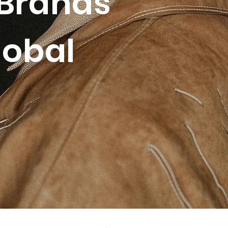
Brands
lobal