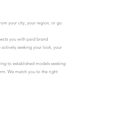
rom your city, your region, or go
ects you with paid brand
actively seeking your look, your
wing to established models seeking
form. We match you to the right