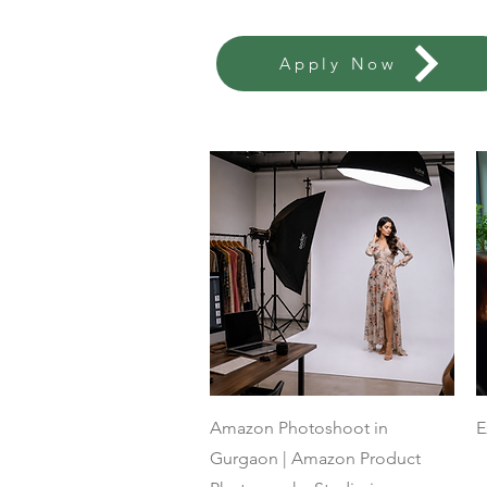
Apply Now
Quick View
Amazon Photoshoot in
E
Gurgaon | Amazon Product