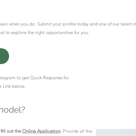
earn when you do. Submit your profile today and one of our talent
 to explore the right opportunities for you.
stagram to get Quick Response for
e Link below.
model?
d
fill out the
Online Application
.
Provide all the