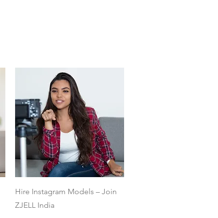
Quick View
Hire Instagram Models – Join
ZJELL India