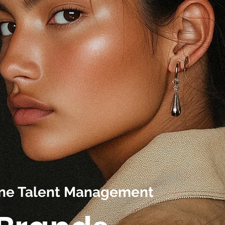
line Talent Management