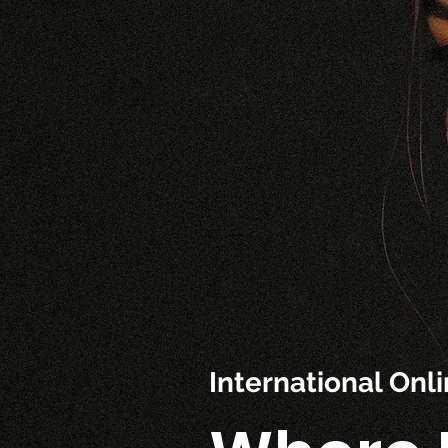
International On