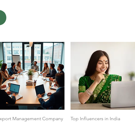
Quick View
Quick View
xport Management Company
Top Influencers in India