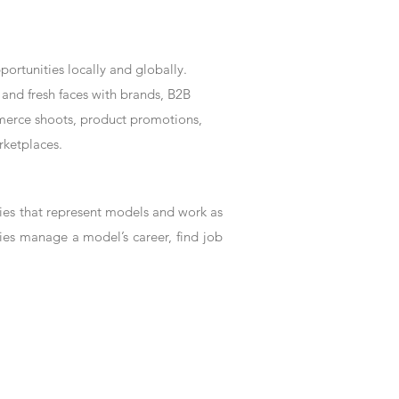
rtunities locally and globally.
and fresh faces with brands, B2B
mmerce shoots, product promotions,
rketplaces.
es that represent models and work as
ies manage a model’s career, find job