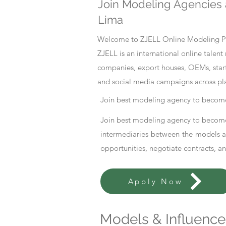
Join Modeling Agencies 
Lima
Welcome to ZJELL Online Modeling Pla
ZJELL is an international online tale
companies, export houses, OEMs, start
and social media campaigns across pl
Join best modeling agency to become
Join best modeling agency to become
intermediaries between the models an
opportunities, negotiate contracts, a
Apply Now
Models & Influencer