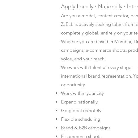
Apply Locally · Nationally · Inte
Are you a model, content creator, or s
ZJELL is actively seeking talent from 
completely global, entirely on your t
Whether you are based in Mumbai, Du
campaigns, e-commerce shoots, produc
voice, and your reach.
We work with talent at every stage —
international brand representation. Y
opportunity.
Work within your city
Expand nationally
Go global remotely
Flexible scheduling
Brand & B2B campaigns
E-commerce shoots