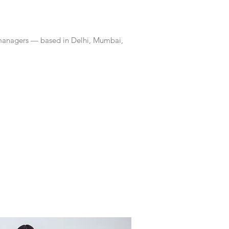
 managers — based in Delhi, Mumbai,