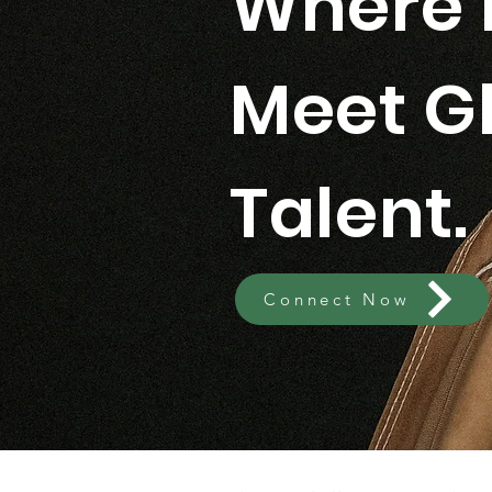
Where 
Meet G
Talent.
Connect Now