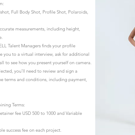
m:
ot, Full Body Shot, Profile Shot, Polaroids,
ccurate measurements, including height,
e.
ZJELL Talent Managers finds your profile
 you to a virtual interview, ask for additional
call to see how you present yourself on camera.
selected, you’ll need to review and sign a
he terms and conditions, including payment,
oining Terms:
retainer fee USD 500 to 1000 and Variable
ble success fee on each project.