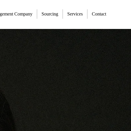
agement Company
Sourcing
Services
Contact