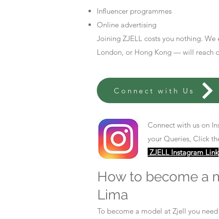
Influencer programmes
Online advertising
Joining ZJELL costs you nothing. We 
London, or Hong Kong — will reach out
Connect with Us
Connect with us on In
your Queries, Click th
ZJELL Instagram Link
How to become a 
Lima
To become a model at Zjell you nee