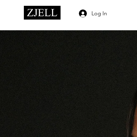
Log In