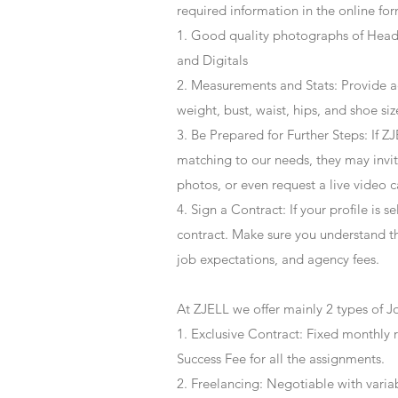
required information in the online for
1. Good quality photographs of Headsh
and Digitals
2. Measurements and Stats: Provide a
weight, bust, waist, hips, and shoe siz
3. Be Prepared for Further Steps
: If 
matching to our needs, they may invite
photos, or even request a live video 
4
. Sign a Contract
: If your profile is 
contract. Make sure you understand t
job expectations, and agency fees.
At ZJELL we offer mainly 2 types of J
1. Exclusive Contract: Fixed monthly 
Success Fee for all the assignments.
2. Freelancing: Negotiable with varia