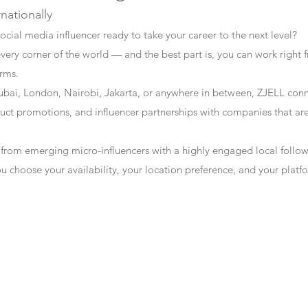
rnationally
ocial media influencer ready to take your career to the next level?
every corner of the world — and the best part is, you can work right f
erms.
bai, London, Nairobi, Jakarta, or anywhere in between, ZJELL conn
t promotions, and influencer partnerships with companies that are 
 from emerging micro-influencers with a highly engaged local follo
ou choose your availability, your location preference, and your plat