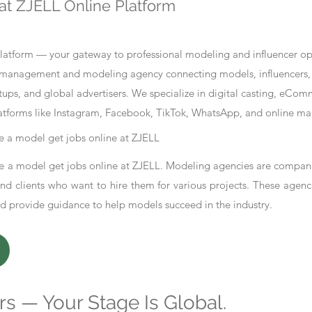
at ZJELL Online Platform
tform — your gateway to professional modeling and influencer oppo
nt management and modeling agency connecting models, influencers, 
ups, and global advertisers. We specialize in digital casting, eCo
atforms like Instagram, Facebook, TikTok, WhatsApp, and online ma
 a model get jobs online at ZJELL
 a model get jobs online at ZJELL. Modeling agencies are compani
d clients who want to hire them for various projects. These agenc
nd provide guidance to help models succeed in the industry.
s — Your Stage Is Global.