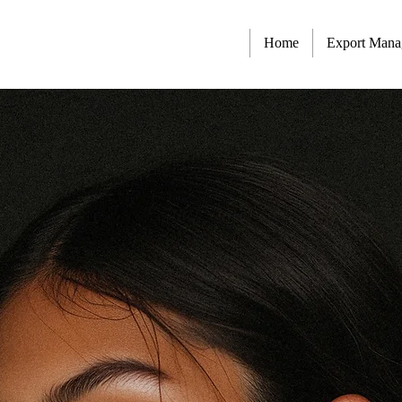
Home
Export Man