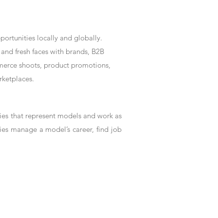
rtunities locally and globally.
and fresh faces with brands, B2B
mmerce shoots, product promotions,
rketplaces.
es that represent models and work as
ies manage a model’s career, find job