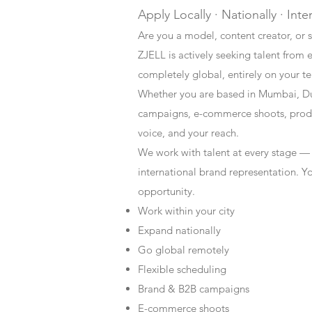
Apply Locally · Nationally · Inte
Are you a model, content creator, or s
ZJELL is actively seeking talent from 
completely global, entirely on your t
Whether you are based in Mumbai, Du
campaigns, e-commerce shoots, produc
voice, and your reach.
We work with talent at every stage —
international brand representation. Y
opportunity.
Work within your city
Expand nationally
Go global remotely
Flexible scheduling
Brand & B2B campaigns
E-commerce shoots