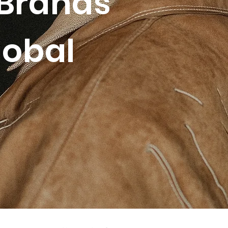
Brands
lobal