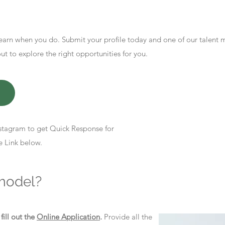
earn when you do. Submit your profile today and one of our talent
 to explore the right opportunities for you.
stagram to get Quick Response for
e Link below.
model?
d
fill out the
Online Application
.
Provide all the