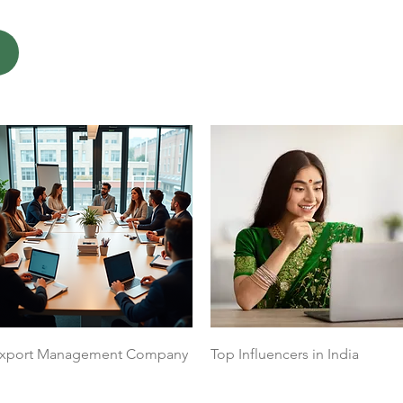
Quick View
Quick View
xport Management Company
Top Influencers in India