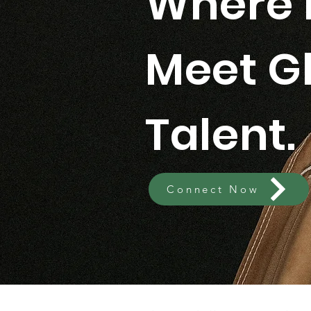
Where 
Meet G
Talent.
Connect Now