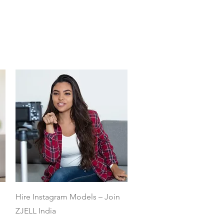
Quick View
Hire Instagram Models – Join
ZJELL India