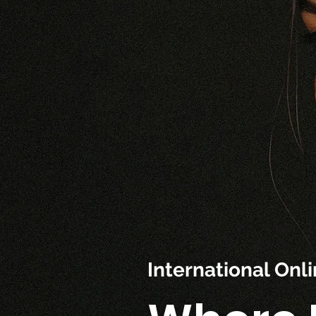
International On