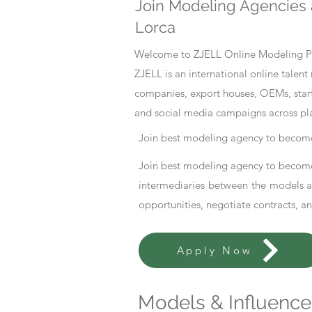
Join Modeling Agencies 
Lorca
Welcome to ZJELL Online Modeling Pla
ZJELL is an international online tale
companies, export houses, OEMs, start
and social media campaigns across pl
Join best modeling agency to become
Join best modeling agency to become
intermediaries between the models an
opportunities, negotiate contracts, a
Apply Now
Models & Influencer