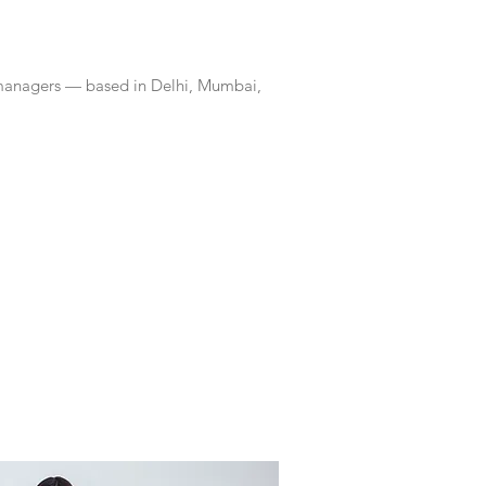
 managers — based in Delhi, Mumbai,