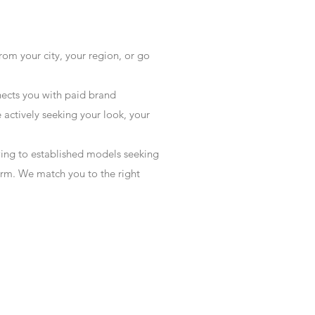
rom your city, your region, or go
ects you with paid brand
actively seeking your look, your
wing to established models seeking
form. We match you to the right