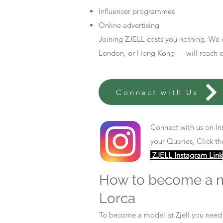
Influencer programmes
Online advertising
Joining ZJELL costs you nothing. We 
London, or Hong Kong — will reach out
Connect with Us
Connect with us on In
your Queries, Click th
ZJELL Instagram Link
How to become a 
Lorca
To become a model at Zjell you nee