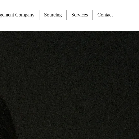
agement Company
Sourcing
Services
Contact