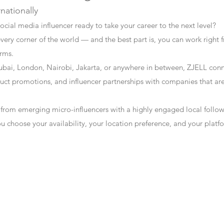
rnationally
ocial media influencer ready to take your career to the next level?
every corner of the world — and the best part is, you can work right f
erms.
bai, London, Nairobi, Jakarta, or anywhere in between, ZJELL conn
t promotions, and influencer partnerships with companies that are 
 from emerging micro-influencers with a highly engaged local follo
ou choose your availability, your location preference, and your plat