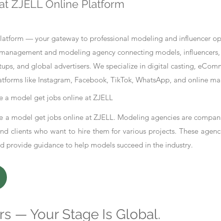
at ZJELL Online Platform
tform — your gateway to professional modeling and influencer oppo
nt management and modeling agency connecting models, influencers, 
ups, and global advertisers. We specialize in digital casting, eCo
atforms like Instagram, Facebook, TikTok, WhatsApp, and online ma
 a model get jobs online at ZJELL
 a model get jobs online at ZJELL. Modeling agencies are compani
d clients who want to hire them for various projects. These agenc
nd provide guidance to help models succeed in the industry.
s — Your Stage Is Global.