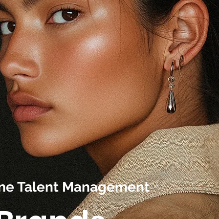
line Talent Management