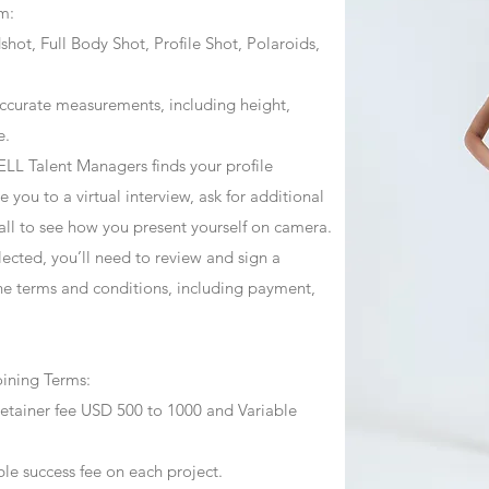
m:
ot, Full Body Shot, Profile Shot, Polaroids,
ccurate measurements, including height,
e.
ZJELL Talent Managers finds your profile
 you to a virtual interview, ask for additional
call to see how you present yourself on camera.
selected, you’ll need to review and sign a
he terms and conditions, including payment,
oining Terms:
retainer fee USD 500 to 1000 and Variable
ble success fee on each project.