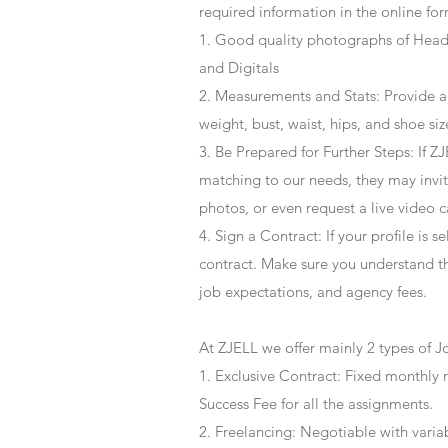
required information in the online for
1. Good quality photographs of Headsh
and Digitals
2. Measurements and Stats: Provide a
weight, bust, waist, hips, and shoe siz
3. Be Prepared for Further Steps
: If 
matching to our needs, they may invite
photos, or even request a live video 
4
. Sign a Contract
: If your profile is 
contract. Make sure you understand t
job expectations, and agency fees.
At ZJELL we offer mainly 2 types of J
1. Exclusive Contract: Fixed monthly 
Success Fee for all the assignments.
2. Freelancing: Negotiable with varia