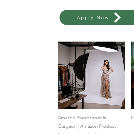
Apply Now
Quick View
Amazon Photoshoot in
E
Gurgaon | Amazon Product