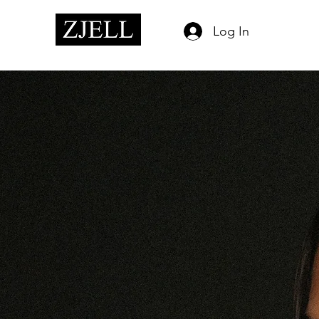
Log In