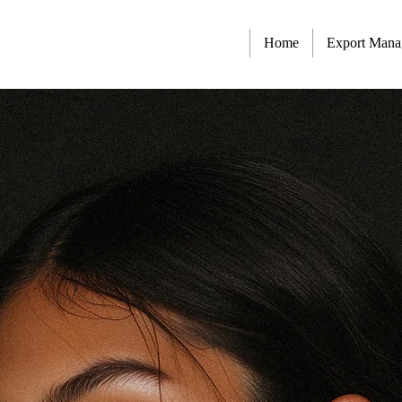
Home
Export Man