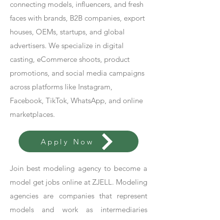
connecting models, influencers, and fresh
faces with brands, B2B companies, export
houses, OEMs, startups, and global
advertisers. We specialize in digital
casting, eCommerce shoots, product
promotions, and social media campaigns
across platforms like Instagram,
Facebook, TikTok, WhatsApp, and online
marketplaces.
Apply Now
Join best modeling agency to become a
model get jobs online at ZJELL. Modeling
agencies are companies that represent
models and work as intermediaries