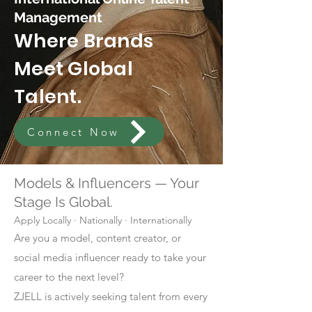
Management
Where Brands
Meet Global
Talent.
Connect Now
Models & Influencers — Your
Stage Is Global.
Apply Locally · Nationally · Internationally
Are you a model, content creator, or
social media influencer ready to take your
career to the next level?
ZJELL is actively seeking talent from every