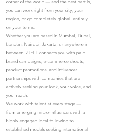
corner of the world — and the best part is,
you can work right from your city, your
region, or go completely global, entirely
on your terms.
Whether you are based in Mumbai, Dubai,
London, Nairobi, Jakarta, or anywhere in
between, ZJELL connects you with paid
brand campaigns, e-commerce shoots,
product promotions, and influencer
partnerships with companies that are
actively seeking your look, your voice, and
your reach.
We work with talent at every stage —
from emerging micro-influencers with a
highly engaged local following to
established models seeking international