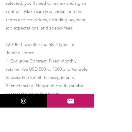
selected, you’ll need to review and sign a
contract. Make sure you understand the
terms and conditions, including payment,
job expectations, and agency fees.
At ZJELL we offer mainly 2 types of
Joining Terms:
1. Exclusive Contract: Fixed monthly
retainer fee USD 500 to 1000 and Variable
Success Fee for all the assignments.
2. Freelancing: Negotiable with variable
success fee on each project.
Apply Now
Export Management