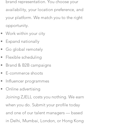
brand representation. You choose your
availability, your location preference, and
your platform. We match you to the right
opportunity.
Work within your city
Expand nationally
Go global remotely
Flexible scheduling
Brand & B2B campaigns
E-commerce shoots
Influencer programmes
Online advertising
Joining ZJELL costs you nothing. We earn
when you do. Submit your profile today
and one of our talent managers — based
in Delhi, Mumbai, London, or Hong Kong