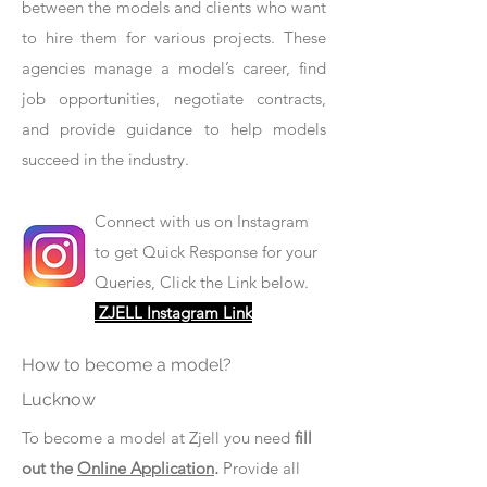
between the models and clients who want
to hire them for various projects. These
agencies manage a model’s career, find
job opportunities, negotiate contracts,
and provide guidance to help models
succeed in the industry.
Connect with us on Instagram
to get Quick Response for your
Queries, Click the Link below.
ZJELL Instagram Link
How to become a model?
Lucknow
To become a model at Zjell you need
fill
out the
Online Application
.
Provide all