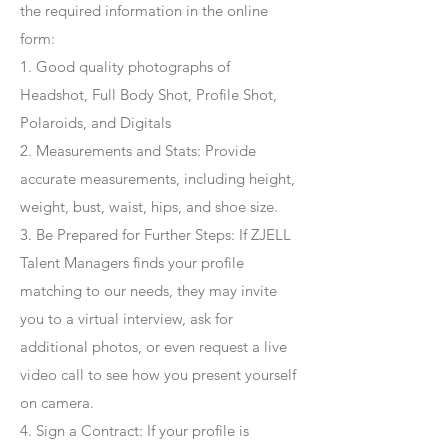
the required information in the online
form:
1. Good quality photographs of
Headshot, Full Body Shot, Profile Shot,
Polaroids, and Digitals
2. Measurements and Stats: Provide
accurate measurements, including height,
weight, bust, waist, hips, and shoe size.
3. Be Prepared for Further Steps
: If ZJELL
Talent Managers finds your profile
matching to our needs, they may invite
you to a virtual interview, ask for
additional photos, or even request a live
video call to see how you present yourself
on camera.
4
. Sign a Contract
: If your profile is