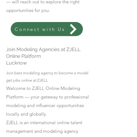
— will reach out to explore the right
opportunities for you.
Connect with Us
Join Modeling Agencies at ZJELL
Online Platform
Lucknow
Join best modeling agency to become a model
get jobs online at ZJELL
Welcome to ZJELL Online Modeling
Platform — your gateway to professional
modeling and influencer opportunities
locally and globally.
ZJELL is an international online talent
management and modeling agency