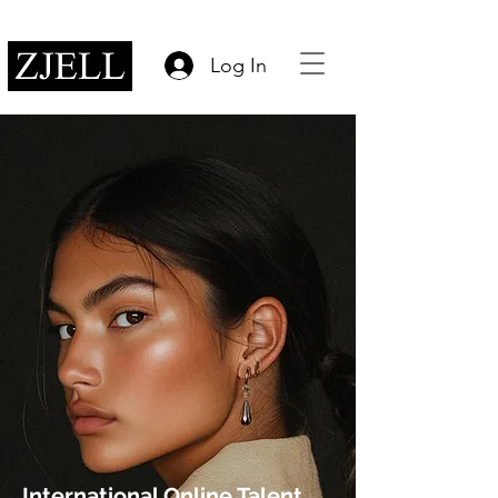
Log In
International Online Talent