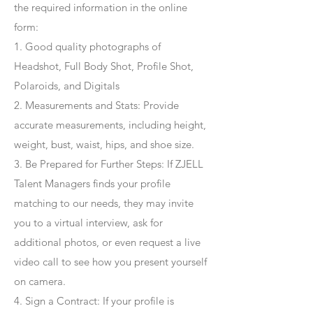
the required information in the online
form:
1. Good quality photographs of
Headshot, Full Body Shot, Profile Shot,
Polaroids, and Digitals
2. Measurements and Stats: Provide
accurate measurements, including height,
weight, bust, waist, hips, and shoe size.
3. Be Prepared for Further Steps
: If ZJELL
Talent Managers finds your profile
matching to our needs, they may invite
you to a virtual interview, ask for
additional photos, or even request a live
video call to see how you present yourself
on camera.
4
. Sign a Contract
: If your profile is