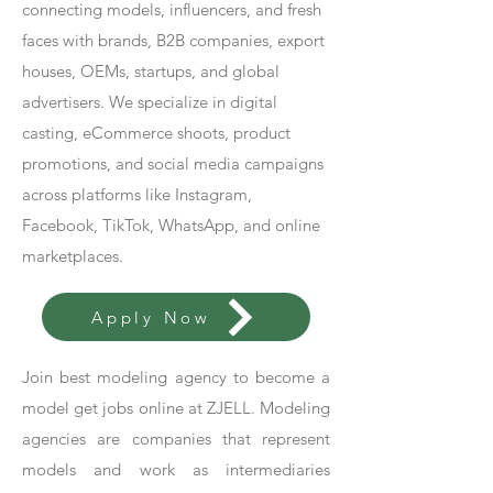
connecting models, influencers, and fresh
faces with brands, B2B companies, export
houses, OEMs, startups, and global
advertisers. We specialize in digital
casting, eCommerce shoots, product
promotions, and social media campaigns
across platforms like Instagram,
Facebook, TikTok, WhatsApp, and online
marketplaces.
Apply Now
Join best modeling agency to become a
model get jobs online at ZJELL. Modeling
agencies are companies that represent
models and work as intermediaries