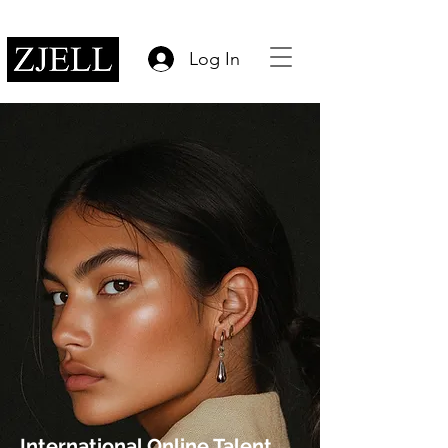
Log In
International Online Talent