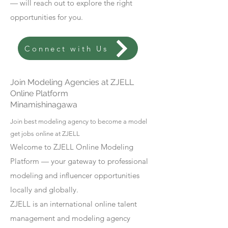
— will reach out to explore the right
opportunities for you.
Connect with Us
Join Modeling Agencies at ZJELL
Online Platform
Minamishinagawa
Join best modeling agency to become a model
get jobs online at ZJELL
Welcome to ZJELL Online Modeling
Platform — your gateway to professional
modeling and influencer opportunities
locally and globally.
ZJELL is an international online talent
management and modeling agency