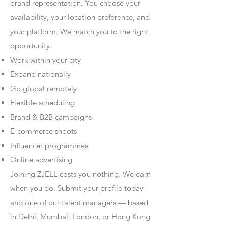
brand representation. You choose your
availability, your location preference, and
your platform. We match you to the right
opportunity.
Work within your city
Expand nationally
Go global remotely
Flexible scheduling
Brand & B2B campaigns
E-commerce shoots
Influencer programmes
Online advertising
Joining ZJELL costs you nothing. We earn
when you do. Submit your profile today
and one of our talent managers — based
in Delhi, Mumbai, London, or Hong Kong