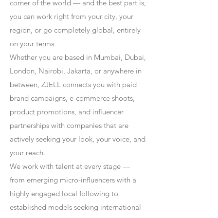
corner of the world — and the best part is,
you can work right from your city, your
region, or go completely global, entirely
on your terms.
Whether you are based in Mumbai, Dubai,
London, Nairobi, Jakarta, or anywhere in
between, ZJELL connects you with paid
brand campaigns, e-commerce shoots,
product promotions, and influencer
partnerships with companies that are
actively seeking your look, your voice, and
your reach.
We work with talent at every stage —
from emerging micro-influencers with a
highly engaged local following to
established models seeking international