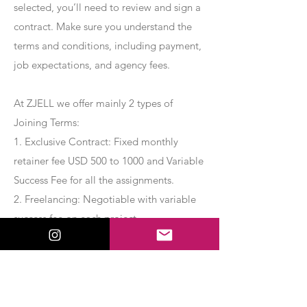
selected, you’ll need to review and sign a
contract. Make sure you understand the
terms and conditions, including payment,
job expectations, and agency fees.
At ZJELL we offer mainly 2 types of
Joining Terms:
1. Exclusive Contract: Fixed monthly
retainer fee USD 500 to 1000 and Variable
Success Fee for all the assignments.
2. Freelancing: Negotiable with variable
success fee on each project.
Apply Now
Export Management