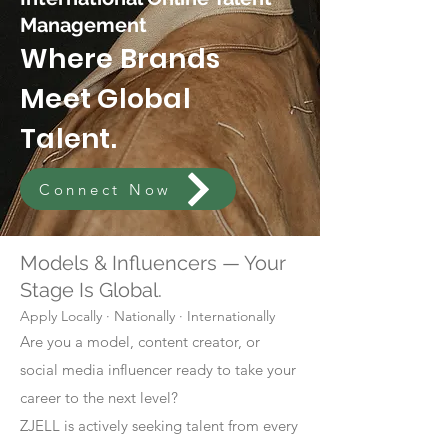
Management
Where Brands
Meet Global
Talent.
Connect Now
Models & Influencers — Your
Stage Is Global.
Apply Locally · Nationally · Internationally
Are you a model, content creator, or
social media influencer ready to take your
career to the next level?
ZJELL is actively seeking talent from every