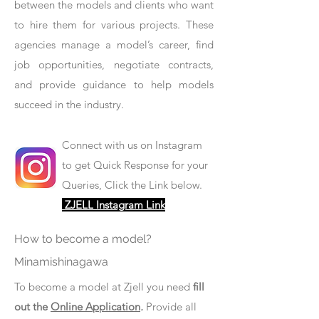
between the models and clients who want
to hire them for various projects. These
agencies manage a model’s career, find
job opportunities, negotiate contracts,
and provide guidance to help models
succeed in the industry.
Connect with us on Instagram
to get Quick Response for your
Queries, Click the Link below.
ZJELL Instagram Link
How to become a model?
Minamishinagawa
To become a model at Zjell you need
fill
out the
Online Application
.
Provide all