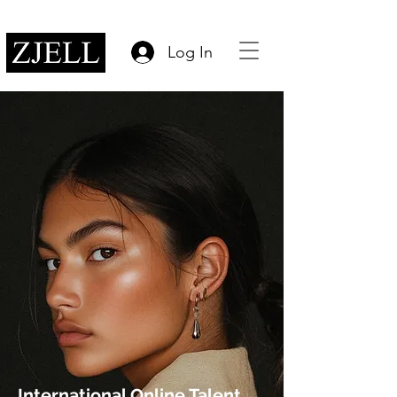
Log In
International Online Talent