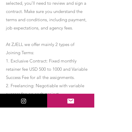
selected, you’ll need to review and sign a
contract. Make sure you understand the
terms and conditions, including payment,
job expectations, and agency fees.
At ZJELL we offer mainly 2 types of
Joining Terms:
1. Exclusive Contract: Fixed monthly
retainer fee USD 500 to 1000 and Variable
Success Fee for all the assignments.
2. Freelancing: Negotiable with variable
success fee on each project.
Apply Now
Export Management