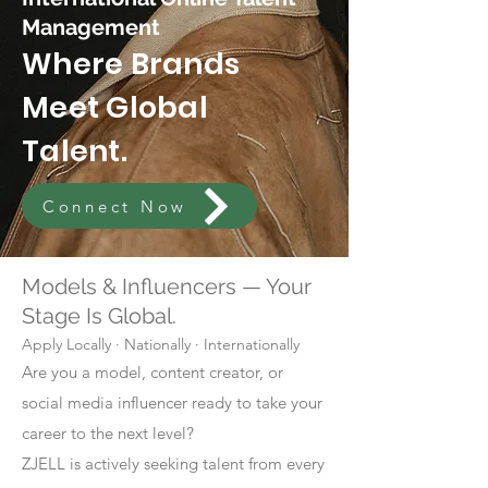
Management
Where Brands
Meet Global
Talent.
Connect Now
Models & Influencers — Your
Stage Is Global.
Apply Locally · Nationally · Internationally
Are you a model, content creator, or
social media influencer ready to take your
career to the next level?
ZJELL is actively seeking talent from every