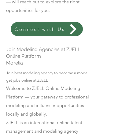
— will reach out to explore the right
opportunities for you.
Connect with Us
Join Modeling Agencies at ZJELL
Online Platform
Morelia
Join best modeling agency to become a model
get jobs online at ZJELL
Welcome to ZJELL Online Modeling
Platform — your gateway to professional
modeling and influencer opportunities
locally and globally.
ZJELL is an international online talent
management and modeling agency