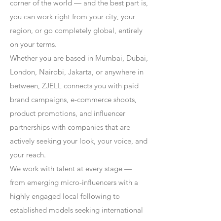
corner of the world — and the best part is,
you can work right from your city, your
region, or go completely global, entirely
on your terms.
Whether you are based in Mumbai, Dubai,
London, Nairobi, Jakarta, or anywhere in
between, ZJELL connects you with paid
brand campaigns, e-commerce shoots,
product promotions, and influencer
partnerships with companies that are
actively seeking your look, your voice, and
your reach.
We work with talent at every stage —
from emerging micro-influencers with a
highly engaged local following to
established models seeking international