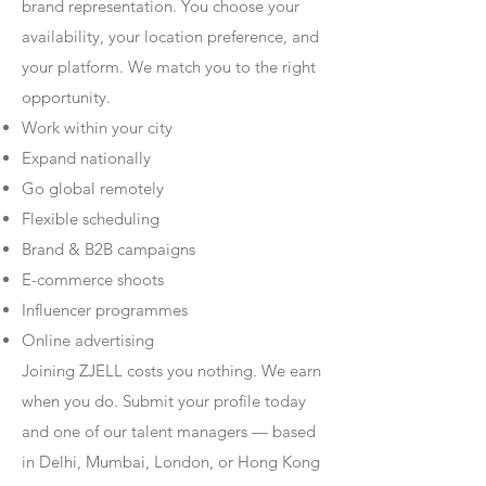
brand representation. You choose your
availability, your location preference, and
your platform. We match you to the right
opportunity.
Work within your city
Expand nationally
Go global remotely
Flexible scheduling
Brand & B2B campaigns
E-commerce shoots
Influencer programmes
Online advertising
Joining ZJELL costs you nothing. We earn
when you do. Submit your profile today
and one of our talent managers — based
in Delhi, Mumbai, London, or Hong Kong