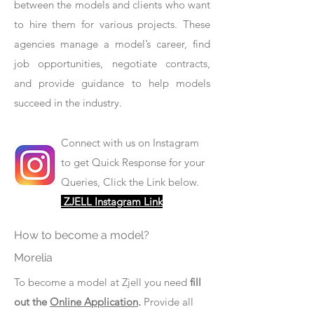
between the models and clients who want
to hire them for various projects. These
agencies manage a model’s career, find
job opportunities, negotiate contracts,
and provide guidance to help models
succeed in the industry.
Connect with us on Instagram
to get Quick Response for your
Queries, Click the Link below.
ZJELL Instagram Link
How to become a model?
Morelia
To become a model at Zjell you need
fill
out the
Online Application
.
Provide all