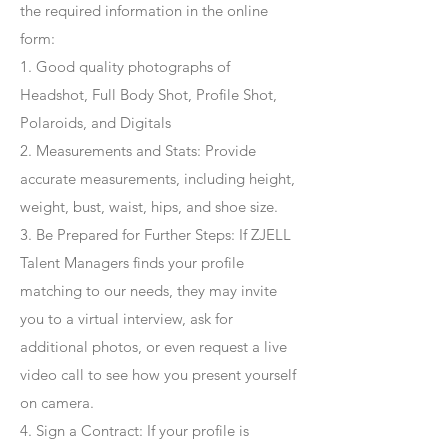
the required information in the online
form:
1. Good quality photographs of
Headshot, Full Body Shot, Profile Shot,
Polaroids, and Digitals
2. Measurements and Stats: Provide
accurate measurements, including height,
weight, bust, waist, hips, and shoe size.
3. Be Prepared for Further Steps
: If ZJELL
Talent Managers finds your profile
matching to our needs, they may invite
you to a virtual interview, ask for
additional photos, or even request a live
video call to see how you present yourself
on camera.
4
. Sign a Contract
: If your profile is