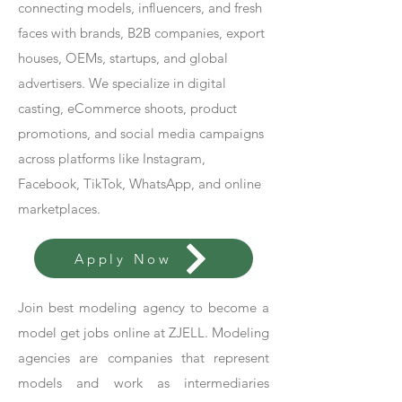
connecting models, influencers, and fresh
faces with brands, B2B companies, export
houses, OEMs, startups, and global
advertisers. We specialize in digital
casting, eCommerce shoots, product
promotions, and social media campaigns
across platforms like Instagram,
Facebook, TikTok, WhatsApp, and online
marketplaces.
Apply Now
Join best modeling agency to become a
model get jobs online at ZJELL. Modeling
agencies are companies that represent
models and work as intermediaries