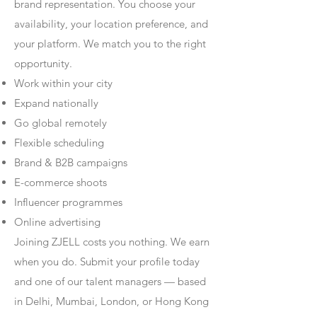
brand representation. You choose your
availability, your location preference, and
your platform. We match you to the right
opportunity.
Work within your city
Expand nationally
Go global remotely
Flexible scheduling
Brand & B2B campaigns
E-commerce shoots
Influencer programmes
Online advertising
Joining ZJELL costs you nothing. We earn
when you do. Submit your profile today
and one of our talent managers — based
in Delhi, Mumbai, London, or Hong Kong