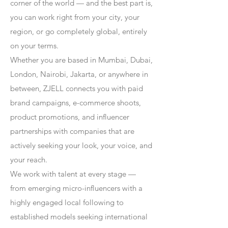
corner of the world — and the best part is,
you can work right from your city, your
region, or go completely global, entirely
on your terms.
Whether you are based in Mumbai, Dubai,
London, Nairobi, Jakarta, or anywhere in
between, ZJELL connects you with paid
brand campaigns, e-commerce shoots,
product promotions, and influencer
partnerships with companies that are
actively seeking your look, your voice, and
your reach.
We work with talent at every stage —
from emerging micro-influencers with a
highly engaged local following to
established models seeking international