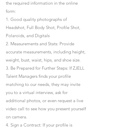
the required information in the online
form:
1. Good quality photographs of
Headshot, Full Body Shot, Profile Shot,
Polaroids, and Digitals
2. Measurements and Stats: Provide
accurate measurements, including height,
weight, bust, waist, hips, and shoe size.
3. Be Prepared for Further Steps
: If ZJELL
Talent Managers finds your profile
matching to our needs, they may invite
you to a virtual interview, ask for
additional photos, or even request a live
video call to see how you present yourself
on camera.
4
. Sign a Contract
: If your profile is