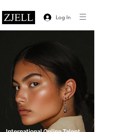
Log In
International Online Talent