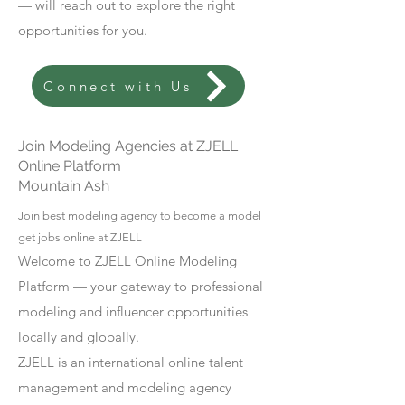
— will reach out to explore the right
opportunities for you.
Connect with Us
Join Modeling Agencies at ZJELL
Online Platform
Mountain Ash
Join best modeling agency to become a model
get jobs online at ZJELL
Welcome to ZJELL Online Modeling
Platform — your gateway to professional
modeling and influencer opportunities
locally and globally.
ZJELL is an international online talent
management and modeling agency