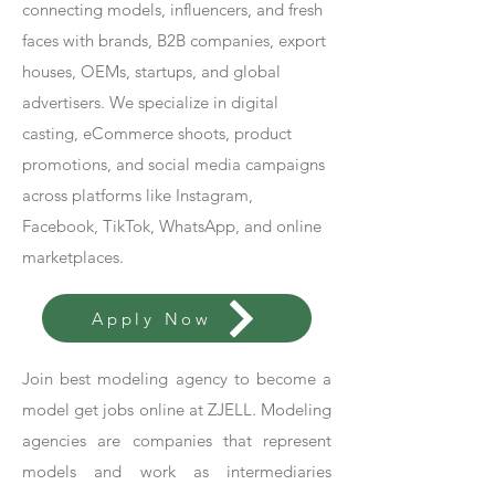
connecting models, influencers, and fresh
faces with brands, B2B companies, export
houses, OEMs, startups, and global
advertisers. We specialize in digital
casting, eCommerce shoots, product
promotions, and social media campaigns
across platforms like Instagram,
Facebook, TikTok, WhatsApp, and online
marketplaces.
Apply Now
Join best modeling agency to become a
model get jobs online at ZJELL. Modeling
agencies are companies that represent
models and work as intermediaries