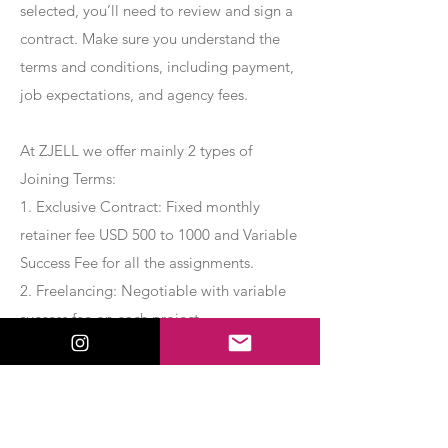
selected, you’ll need to review and sign a
contract. Make sure you understand the
terms and conditions, including payment,
job expectations, and agency fees.
At ZJELL we offer mainly 2 types of
Joining Terms:
1. Exclusive Contract: Fixed monthly
retainer fee USD 500 to 1000 and Variable
Success Fee for all the assignments.
2. Freelancing: Negotiable with variable
success fee on each project.
Apply Now
Export Management