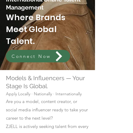
Management
Where Brands
Meet Global
Talent.
Connect Now
Models & Influencers — Your
Stage Is Global.
Apply Locally · Nationally · Internationally
Are you a model, content creator, or
social media influencer ready to take your
career to the next level?
ZJELL is actively seeking talent from every