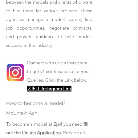
between the models and clients who want
to hire them for various projects. These
agencies manage a model’s career, find
job opportunities, negotiate contracts,
and provide guidance to help models
succeed in the industry.
Connect with us on Instagram
to get Quick Response for your
Queries, Click the Link below.
ZJELL Instagram Link
How to become a model?
Mountain Ash
To become a model at Zjell you need
fill
out the
Online Application
.
Provide all