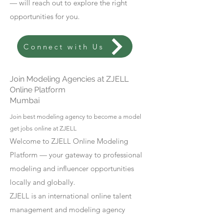
— will reach out to explore the right
opportunities for you.
Connect with Us
Join Modeling Agencies at ZJELL
Online Platform
Mumbai
Join best modeling agency to become a model
get jobs online at ZJELL
Welcome to ZJELL Online Modeling
Platform — your gateway to professional
modeling and influencer opportunities
locally and globally.
ZJELL is an international online talent
management and modeling agency