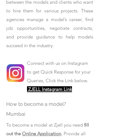
between the models and clients who want
to hire them for various projects. These
agencies manage a model’s career, find
job opportunities, negotiate contracts,
and provide guidance to help models
succeed in the industry.
Connect with us on Instagram
to get Quick Response for your
Queries, Click the Link below.
ZJELL Instagram Link
How to become a model?
Mumbai
To become a model at Zjell you need
fill
out the
Online Application
.
Provide all