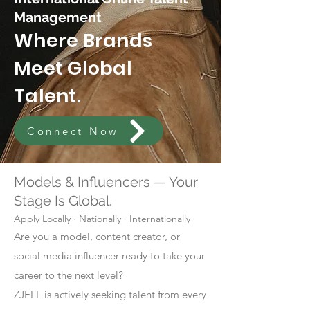
Management
Where Brands
Meet Global
Talent.
Connect Now
Models & Influencers — Your
Stage Is Global.
Apply Locally · Nationally · Internationally
Are you a model, content creator, or
social media influencer ready to take your
career to the next level?
ZJELL is actively seeking talent from every