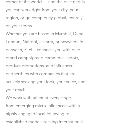
corner of the world — and the best part is,
you can work right from your city, your
region, or go completely global, entirely
on your terms.
Whether you are based in Mumbai, Dubai,
London, Nairobi, Jakarta, or anywhere in
between, ZJELL connects you with paid
brand campaigns, e-commerce shoots,
product promotions, and influencer
partnerships with companies that are
actively seeking your look, your voice, and
your reach.
We work with talent at every stage —
from emerging micro-influencers with a
highly engaged local following to
established models seeking international