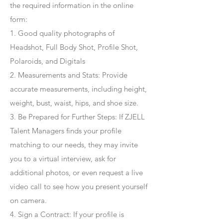
the required information in the online
form:
1. Good quality photographs of
Headshot, Full Body Shot, Profile Shot,
Polaroids, and Digitals
2. Measurements and Stats: Provide
accurate measurements, including height,
weight, bust, waist, hips, and shoe size.
3. Be Prepared for Further Steps
: If ZJELL
Talent Managers finds your profile
matching to our needs, they may invite
you to a virtual interview, ask for
additional photos, or even request a live
video call to see how you present yourself
on camera.
4
. Sign a Contract
: If your profile is