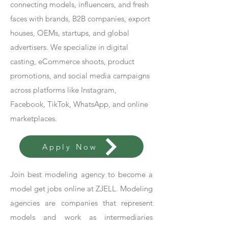
connecting models, influencers, and fresh
faces with brands, B2B companies, export
houses, OEMs, startups, and global
advertisers. We specialize in digital
casting, eCommerce shoots, product
promotions, and social media campaigns
across platforms like Instagram,
Facebook, TikTok, WhatsApp, and online
marketplaces.
Apply Now
Join best modeling agency to become a
model get jobs online at ZJELL. Modeling
agencies are companies that represent
models and work as intermediaries