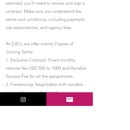
selected, you’ll need to review and sign a
contract. Make sure you understand the
terms and conditions, including payment,
job expectations, and agency fees.
At ZJELL we offer mainly 2 types of
Joining Terms:
1. Exclusive Contract: Fixed monthly
retainer fee USD 500 to 1000 and Variable
Success Fee for all the assignments.
2. Freelancing: Negotiable with variable
success fee on each project.
Apply Now
Export Management