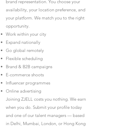
brand representation. You choose your
availability, your location preference, and
your platform. We match you to the right
opportunity.
Work within your city
Expand nationally
Go global remotely
Flexible scheduling
Brand & B2B campaigns
E-commerce shoots
Influencer programmes
Online advertising
Joining ZJELL costs you nothing. We earn
when you do. Submit your profile today
and one of our talent managers — based
in Delhi, Mumbai, London, or Hong Kong