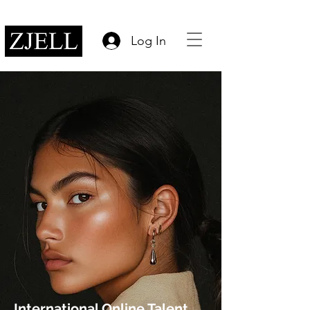
Log In
International Online Talent