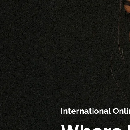
International On