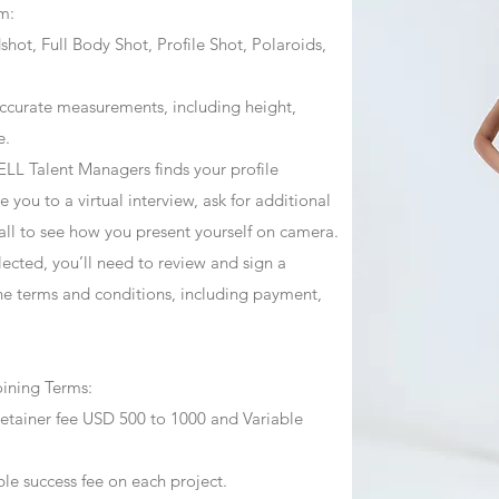
m:
ot, Full Body Shot, Profile Shot, Polaroids,
ccurate measurements, including height,
e.
ZJELL Talent Managers finds your profile
 you to a virtual interview, ask for additional
call to see how you present yourself on camera.
selected, you’ll need to review and sign a
he terms and conditions, including payment,
oining Terms:
retainer fee USD 500 to 1000 and Variable
ble success fee on each project.