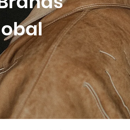
Brands
lobal