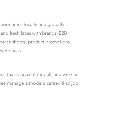
rtunities locally and globally.
and fresh faces with brands, B2B
mmerce shoots, product promotions,
rketplaces.
es that represent models and work as
ies manage a model’s career, find job