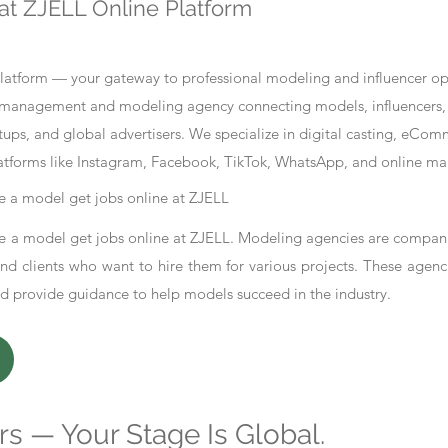
at ZJELL Online Platform
tform — your gateway to professional modeling and influencer oppo
nt management and modeling agency connecting models, influencers, 
ups, and global advertisers. We specialize in digital casting, eCo
atforms like Instagram, Facebook, TikTok, WhatsApp, and online ma
 a model get jobs online at ZJELL
 a model get jobs online at ZJELL. Modeling agencies are compani
d clients who want to hire them for various projects. These agenc
nd provide guidance to help models succeed in the industry.
s — Your Stage Is Global.