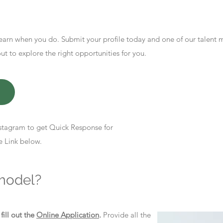
earn when you do. Submit your profile today and one of our talent
 to explore the right opportunities for you.
stagram to get Quick Response for
e Link below.
model?
d
fill out the
Online Application
.
Provide all the