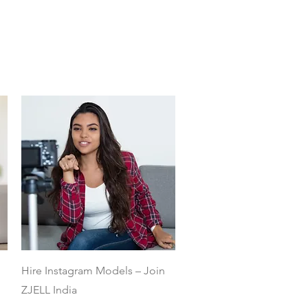
Quick View
Hire Instagram Models – Join
ZJELL India