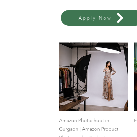
Apply Now
Quick View
Amazon Photoshoot in
E
Gurgaon | Amazon Product