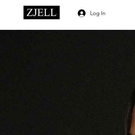
Log In