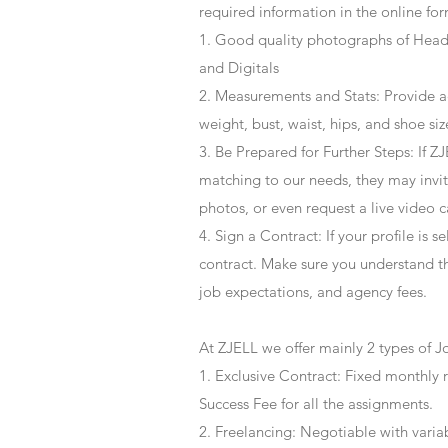
required information in the online for
1. Good quality photographs of Headsh
and Digitals
2. Measurements and Stats: Provide a
weight, bust, waist, hips, and shoe siz
3. Be Prepared for Further Steps
: If 
matching to our needs, they may invite
photos, or even request a live video 
4
. Sign a Contract
: If your profile is 
contract. Make sure you understand t
job expectations, and agency fees.
At ZJELL we offer mainly 2 types of J
1. Exclusive Contract: Fixed monthly 
Success Fee for all the assignments.
2. Freelancing: Negotiable with varia