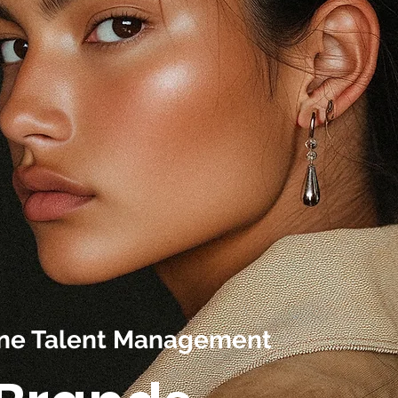
line Talent Management