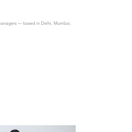
 managers — based in Delhi, Mumbai,