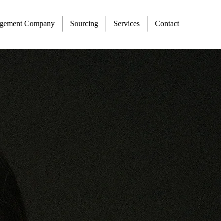
agement Company
Sourcing
Services
Contact