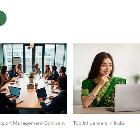
Quick View
Quick View
xport Management Company
Top Influencers in India