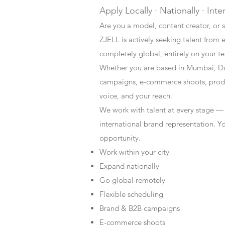
Apply Locally · Nationally · Inte
Are you a model, content creator, or s
ZJELL is actively seeking talent from 
completely global, entirely on your t
Whether you are based in Mumbai, Du
campaigns, e-commerce shoots, produc
voice, and your reach.
We work with talent at every stage —
international brand representation. Y
opportunity.
Work within your city
Expand nationally
Go global remotely
Flexible scheduling
Brand & B2B campaigns
E-commerce shoots