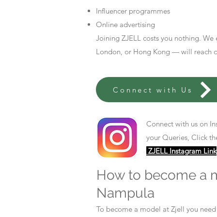
Influencer programmes
Online advertising
Joining ZJELL costs you nothing. We 
London, or Hong Kong — will reach out
Connect with Us
Connect with us on In
your Queries, Click th
ZJELL Instagram Link
How to become a 
Nampula
To become a model at Zjell you nee