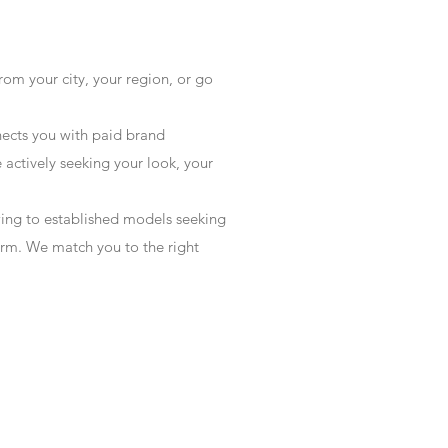
rom your city, your region, or go
ects you with paid brand
actively seeking your look, your
wing to established models seeking
form. We match you to the right