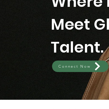
Where 
Meet G
Talent.
Connect Now