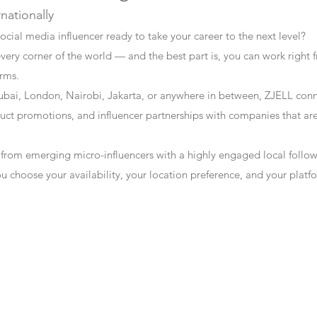
rnationally
ocial media influencer ready to take your career to the next level?
every corner of the world — and the best part is, you can work right f
erms.
bai, London, Nairobi, Jakarta, or anywhere in between, ZJELL conn
t promotions, and influencer partnerships with companies that are 
 from emerging micro-influencers with a highly engaged local follo
ou choose your availability, your location preference, and your plat