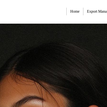
Home
Export Man