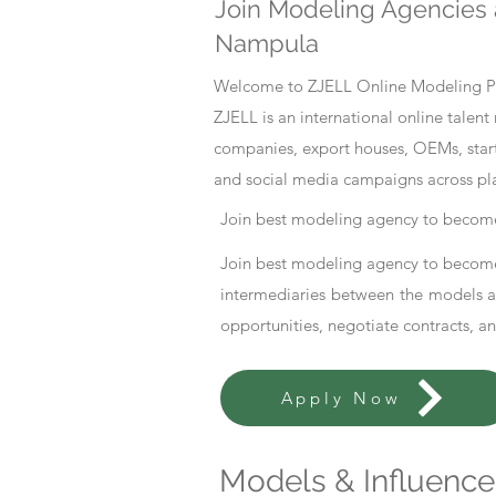
Join Modeling Agencies 
Nampula
Welcome to ZJELL Online Modeling Pla
ZJELL is an international online tale
companies, export houses, OEMs, start
and social media campaigns across pl
Join best modeling agency to become
Join best modeling agency to become
intermediaries between the models an
opportunities, negotiate contracts, a
Apply Now
Models & Influencer