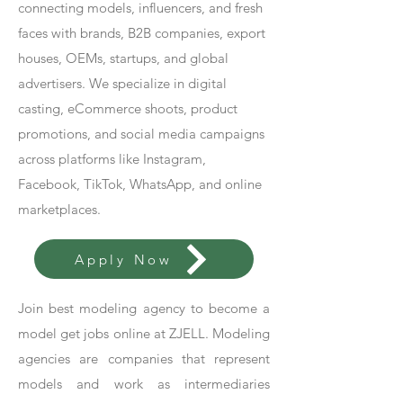
connecting models, influencers, and fresh
faces with brands, B2B companies, export
houses, OEMs, startups, and global
advertisers. We specialize in digital
casting, eCommerce shoots, product
promotions, and social media campaigns
across platforms like Instagram,
Facebook, TikTok, WhatsApp, and online
marketplaces.
Apply Now
Join best modeling agency to become a
model get jobs online at ZJELL. Modeling
agencies are companies that represent
models and work as intermediaries