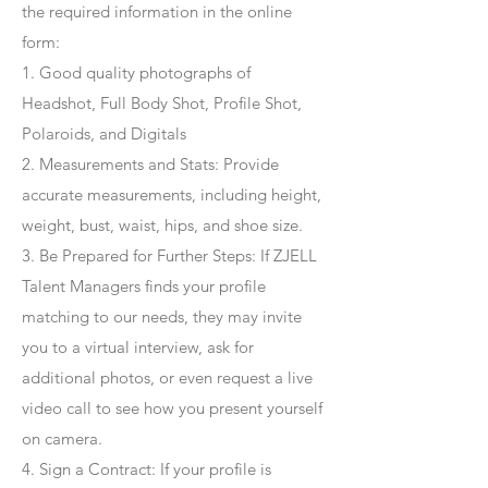
the required information in the online
form:
1. Good quality photographs of
Headshot, Full Body Shot, Profile Shot,
Polaroids, and Digitals
2. Measurements and Stats: Provide
accurate measurements, including height,
weight, bust, waist, hips, and shoe size.
3. Be Prepared for Further Steps
: If ZJELL
Talent Managers finds your profile
matching to our needs, they may invite
you to a virtual interview, ask for
additional photos, or even request a live
video call to see how you present yourself
on camera.
4
. Sign a Contract
: If your profile is