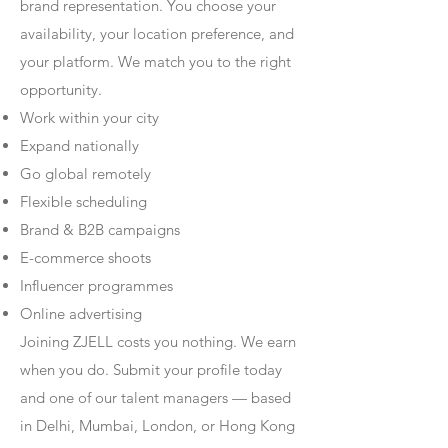
brand representation. You choose your
availability, your location preference, and
your platform. We match you to the right
opportunity.
Work within your city
Expand nationally
Go global remotely
Flexible scheduling
Brand & B2B campaigns
E-commerce shoots
Influencer programmes
Online advertising
Joining ZJELL costs you nothing. We earn
when you do. Submit your profile today
and one of our talent managers — based
in Delhi, Mumbai, London, or Hong Kong