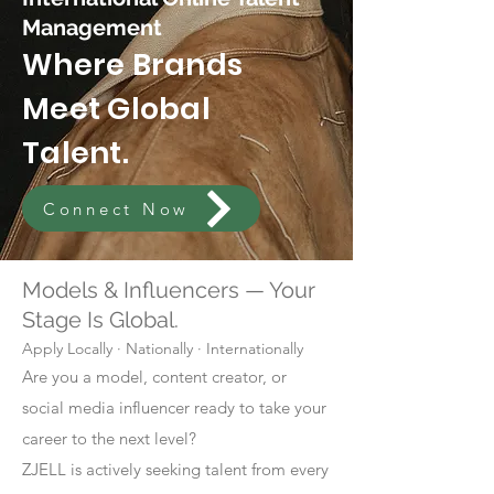
Management
Where Brands
Meet Global
Talent.
Connect Now
Models & Influencers — Your
Stage Is Global.
Apply Locally · Nationally · Internationally
Are you a model, content creator, or
social media influencer ready to take your
career to the next level?
ZJELL is actively seeking talent from every