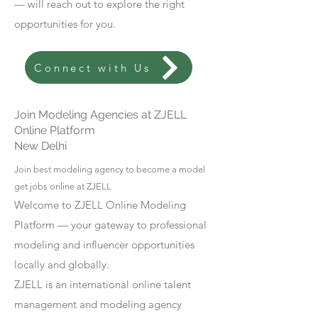
— will reach out to explore the right
opportunities for you.
Connect with Us
Join Modeling Agencies at ZJELL
Online Platform
New Delhi
Join best modeling agency to become a model
get jobs online at ZJELL
Welcome to ZJELL Online Modeling
Platform — your gateway to professional
modeling and influencer opportunities
locally and globally.
ZJELL is an international online talent
management and modeling agency