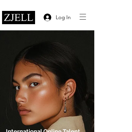
Log In
International Online Talent