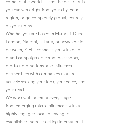
corner of the world — and the best part is,
you can work right from your city, your
region, or go completely global, entirely
on your terms.
Whether you are based in Mumbai, Dubai,
London, Nairobi, Jakarta, or anywhere in
between, ZJELL connects you with paid
brand campaigns, e-commerce shoots,
product promotions, and influencer
partnerships with companies that are
actively seeking your look, your voice, and
your reach.
We work with talent at every stage —
from emerging micro-influencers with a
highly engaged local following to
established models seeking international