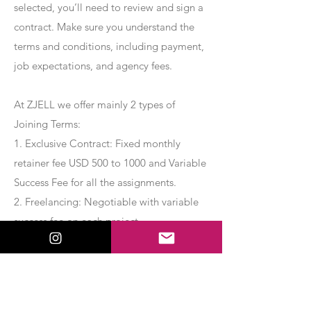
selected, you’ll need to review and sign a
contract. Make sure you understand the
terms and conditions, including payment,
job expectations, and agency fees.
At ZJELL we offer mainly 2 types of
Joining Terms:
1. Exclusive Contract: Fixed monthly
retainer fee USD 500 to 1000 and Variable
Success Fee for all the assignments.
2. Freelancing: Negotiable with variable
success fee on each project.
Apply Now
Export Management