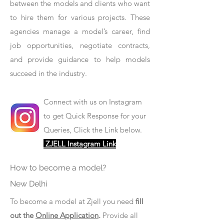
between the models and clients who want
to hire them for various projects. These
agencies manage a model’s career, find
job opportunities, negotiate contracts,
and provide guidance to help models
succeed in the industry.
Connect with us on Instagram
to get Quick Response for your
Queries, Click the Link below.
ZJELL Instagram Link
How to become a model?
New Delhi
To become a model at Zjell you need
fill
out the
Online Application
.
Provide all