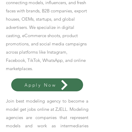
connecting models, influencers, and fresh
faces with brands, B2B companies, export
houses, OEMs, startups, and global
advertisers. We specialize in digital
casting, eCommerce shoots, product
promotions, and social media campaigns
across platforms like Instagram,
Facebook, TikTok, WhatsApp, and online
marketplaces.
Apply Now
Join best modeling agency to become a
model get jobs online at ZJELL. Modeling
agencies are companies that represent
models and work as intermediaries