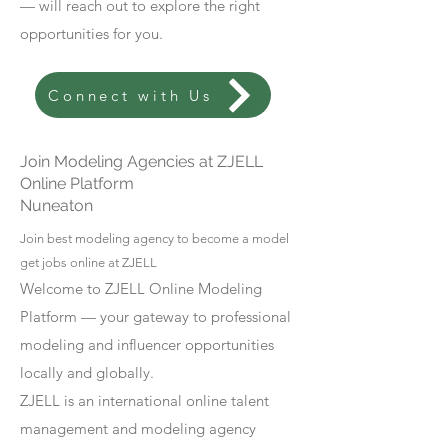
— will reach out to explore the right
opportunities for you.
Connect with Us
Join Modeling Agencies at ZJELL
Online Platform
Nuneaton
Join best modeling agency to become a model
get jobs online at ZJELL
Welcome to ZJELL Online Modeling
Platform — your gateway to professional
modeling and influencer opportunities
locally and globally.
ZJELL is an international online talent
management and modeling agency