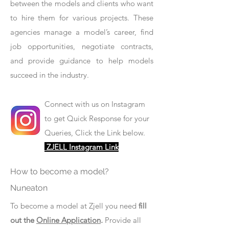
between the models and clients who want
to hire them for various projects. These
agencies manage a model’s career, find
job opportunities, negotiate contracts,
and provide guidance to help models
succeed in the industry.
Connect with us on Instagram
to get Quick Response for your
Queries, Click the Link below.
ZJELL Instagram Link
How to become a model?
Nuneaton
To become a model at Zjell you need
fill
out the
Online Application
.
Provide all