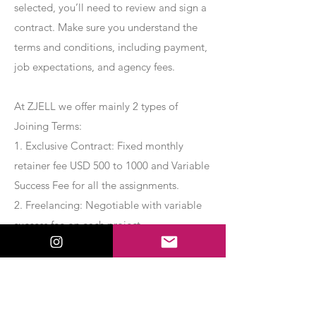
selected, you’ll need to review and sign a
contract. Make sure you understand the
terms and conditions, including payment,
job expectations, and agency fees.
At ZJELL we offer mainly 2 types of
Joining Terms:
1. Exclusive Contract: Fixed monthly
retainer fee USD 500 to 1000 and Variable
Success Fee for all the assignments.
2. Freelancing: Negotiable with variable
success fee on each project.
Apply Now
Export Management