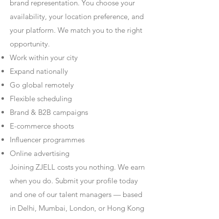
brand representation. You choose your
availability, your location preference, and
your platform. We match you to the right
opportunity.
Work within your city
Expand nationally
Go global remotely
Flexible scheduling
Brand & B2B campaigns
E-commerce shoots
Influencer programmes
Online advertising
Joining ZJELL costs you nothing. We earn
when you do. Submit your profile today
and one of our talent managers — based
in Delhi, Mumbai, London, or Hong Kong