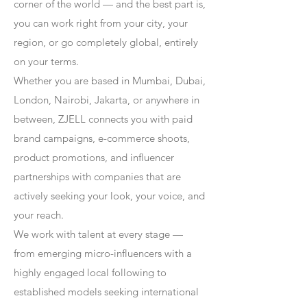
corner of the world — and the best part is,
you can work right from your city, your
region, or go completely global, entirely
on your terms.
Whether you are based in Mumbai, Dubai,
London, Nairobi, Jakarta, or anywhere in
between, ZJELL connects you with paid
brand campaigns, e-commerce shoots,
product promotions, and influencer
partnerships with companies that are
actively seeking your look, your voice, and
your reach.
We work with talent at every stage —
from emerging micro-influencers with a
highly engaged local following to
established models seeking international