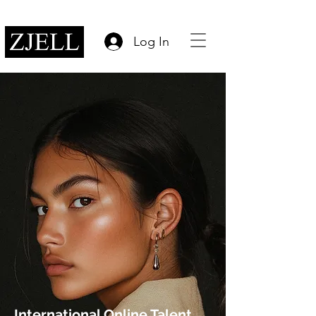
Log In
International Online Talent