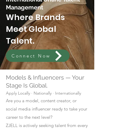
Management
Where Brands
Meet Global
Talent.
Connect Now
Models & Influencers — Your
Stage Is Global.
Apply Locally · Nationally · Internationally
Are you a model, content creator, or
social media influencer ready to take your
career to the next level?
ZJELL is actively seeking talent from every