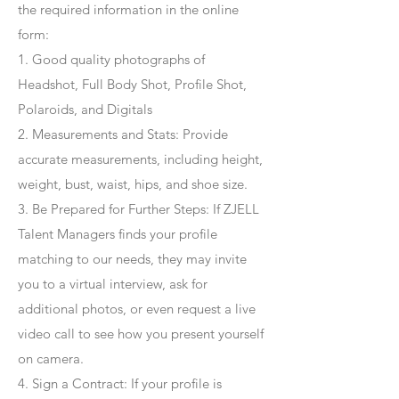
the required information in the online
form:
1. Good quality photographs of
Headshot, Full Body Shot, Profile Shot,
Polaroids, and Digitals
2. Measurements and Stats: Provide
accurate measurements, including height,
weight, bust, waist, hips, and shoe size.
3. Be Prepared for Further Steps
: If ZJELL
Talent Managers finds your profile
matching to our needs, they may invite
you to a virtual interview, ask for
additional photos, or even request a live
video call to see how you present yourself
on camera.
4
. Sign a Contract
: If your profile is