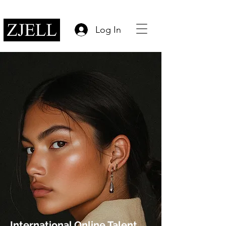
Log In
International Online Talent