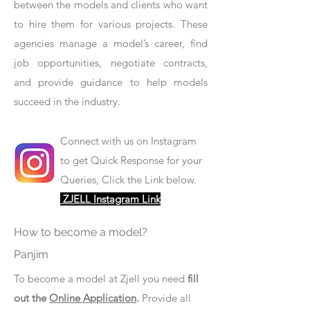
between the models and clients who want
to hire them for various projects. These
agencies manage a model’s career, find
job opportunities, negotiate contracts,
and provide guidance to help models
succeed in the industry.
Connect with us on Instagram
to get Quick Response for your
Queries, Click the Link below.
ZJELL Instagram Link
How to become a model?
Panjim
To become a model at Zjell you need
fill
out the
Online Application
.
Provide all