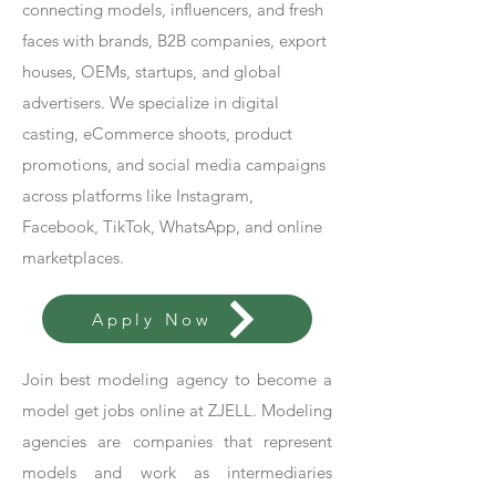
connecting models, influencers, and fresh
faces with brands, B2B companies, export
houses, OEMs, startups, and global
advertisers. We specialize in digital
casting, eCommerce shoots, product
promotions, and social media campaigns
across platforms like Instagram,
Facebook, TikTok, WhatsApp, and online
marketplaces.
Apply Now
Join best modeling agency to become a
model get jobs online at ZJELL. Modeling
agencies are companies that represent
models and work as intermediaries