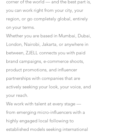
corner of the world — and the best part is,
you can work right from your city, your
region, or go completely global, entirely
on your terms.
Whether you are based in Mumbai, Dubai,
London, Nairobi, Jakarta, or anywhere in
between, ZJELL connects you with paid
brand campaigns, e-commerce shoots,
product promotions, and influencer
partnerships with companies that are
actively seeking your look, your voice, and
your reach.
We work with talent at every stage —
from emerging micro-influencers with a
highly engaged local following to
established models seeking international