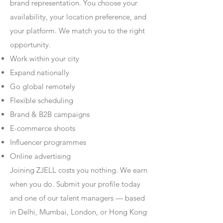
brand representation. You choose your
availability, your location preference, and
your platform. We match you to the right
opportunity.
Work within your city
Expand nationally
Go global remotely
Flexible scheduling
Brand & B2B campaigns
E-commerce shoots
Influencer programmes
Online advertising
Joining ZJELL costs you nothing. We earn
when you do. Submit your profile today
and one of our talent managers — based
in Delhi, Mumbai, London, or Hong Kong