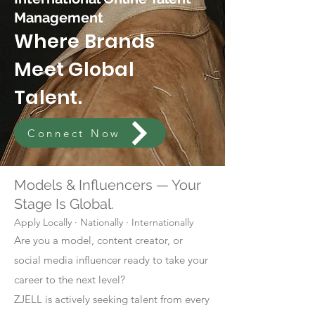
Management
Where Brands
Meet Global
Talent.
Connect Now
Models & Influencers — Your
Stage Is Global.
Apply Locally · Nationally · Internationally
Are you a model, content creator, or
social media influencer ready to take your
career to the next level?
ZJELL is actively seeking talent from every