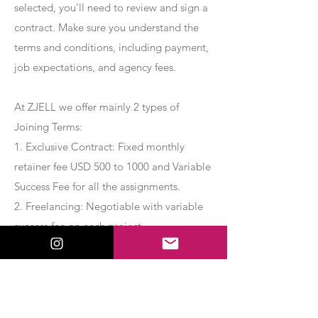
selected, you’ll need to review and sign a
contract. Make sure you understand the
terms and conditions, including payment,
job expectations, and agency fees.
At ZJELL we offer mainly 2 types of
Joining Terms:
1. Exclusive Contract: Fixed monthly
retainer fee USD 500 to 1000 and Variable
Success Fee for all the assignments.
2. Freelancing: Negotiable with variable
success fee on each project.
Apply Now
Export Management