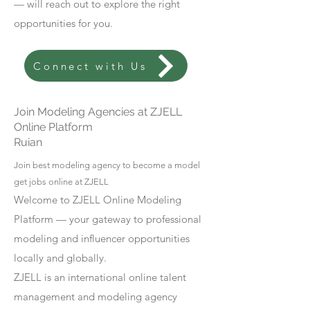
— will reach out to explore the right
opportunities for you.
Connect with Us
Join Modeling Agencies at ZJELL
Online Platform
Ruian
Join best modeling agency to become a model
get jobs online at ZJELL
Welcome to ZJELL Online Modeling
Platform — your gateway to professional
modeling and influencer opportunities
locally and globally.
ZJELL is an international online talent
management and modeling agency