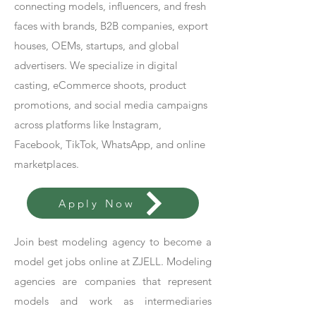
connecting models, influencers, and fresh
faces with brands, B2B companies, export
houses, OEMs, startups, and global
advertisers. We specialize in digital
casting, eCommerce shoots, product
promotions, and social media campaigns
across platforms like Instagram,
Facebook, TikTok, WhatsApp, and online
marketplaces.
Apply Now
Join best modeling agency to become a
model get jobs online at ZJELL. Modeling
agencies are companies that represent
models and work as intermediaries