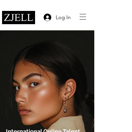
Log In
International Online Talent