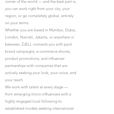
corner of the world — and the best part is,
you can work right from your city, your
region, or go completely global, entirely
on your terms.
Whether you are based in Mumbai, Dubai,
London, Nairobi, Jakarta, or anywhere in
between, ZJELL connects you with paid
brand campaigns, e-commerce shoots,
product promotions, and influencer
partnerships with companies that are
actively seeking your look, your voice, and
your reach.
We work with talent at every stage —
from emerging micro-influencers with a
highly engaged local following to
established models seeking international