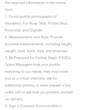
the required information in the online
form:
1. Good quality photographs of
Headshot, Full Body Shot, Profile Shot,
Polaroids, and Digitals
2. Measurements and Stats: Provide
accurate measurements, including height,
weight, bust, waist, hips, and shoe size.
3. Be Prepared for Further Steps
: If ZJELL
Talent Managers finds your profile
matching to our needs, they may invite
you to a virtual interview, ask for
additional photos, or even request a live
video call to see how you present yourself
on camera.
4
. Sign a Contract
: If your profile is