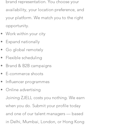
brand representation. You choose your
availability, your location preference, and
your platform. We match you to the right
opportunity.
Work within your city
Expand nationally
Go global remotely
Flexible scheduling
Brand & B2B campaigns
E-commerce shoots
Influencer programmes
Online advertising
Joining ZJELL costs you nothing. We earn
when you do. Submit your profile today
and one of our talent managers — based
in Delhi, Mumbai, London, or Hong Kong