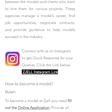
between the models and clients who want
to hire them for various projects. These
agencies manage a model’s career, find
job opportunities, negotiate contracts,
and provide guidance to help models
succeed in the industry.
Connect with us on Instagram
to get Quick Response for your
Queries, Click the Link below.
ZJELL Instagram Link
How to become a model?
Ruian
To become a model at Zjell you need
fill
out the
Online Application
.
Provide all