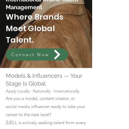
Management
Where Brands
Meet Global
Talent.
Connect Now
Models & Influencers — Your
Stage Is Global.
Apply Locally · Nationally · Internationally
Are you a model, content creator, or
social media influencer ready to take your
career to the next level?
ZJELL is actively seeking talent from every