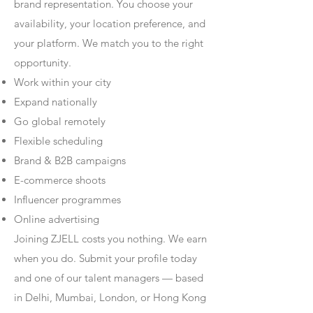
brand representation. You choose your
availability, your location preference, and
your platform. We match you to the right
opportunity.
Work within your city
Expand nationally
Go global remotely
Flexible scheduling
Brand & B2B campaigns
E-commerce shoots
Influencer programmes
Online advertising
Joining ZJELL costs you nothing. We earn
when you do. Submit your profile today
and one of our talent managers — based
in Delhi, Mumbai, London, or Hong Kong