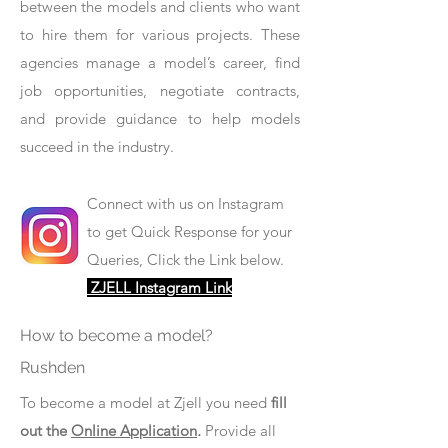
between the models and clients who want
to hire them for various projects. These
agencies manage a model’s career, find
job opportunities, negotiate contracts,
and provide guidance to help models
succeed in the industry.
Connect with us on Instagram
to get Quick Response for your
Queries, Click the Link below.
ZJELL Instagram Link
How to become a model?
Rushden
To become a model at Zjell you need
fill
out the
Online Application
.
Provide all