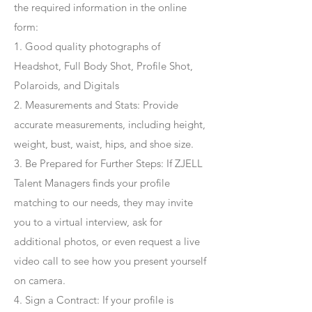
the required information in the online
form:
1. Good quality photographs of
Headshot, Full Body Shot, Profile Shot,
Polaroids, and Digitals
2. Measurements and Stats: Provide
accurate measurements, including height,
weight, bust, waist, hips, and shoe size.
3. Be Prepared for Further Steps
: If ZJELL
Talent Managers finds your profile
matching to our needs, they may invite
you to a virtual interview, ask for
additional photos, or even request a live
video call to see how you present yourself
on camera.
4
. Sign a Contract
: If your profile is