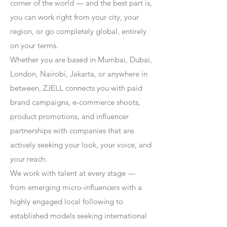
corner of the world — and the best part is,
you can work right from your city, your
region, or go completely global, entirely
on your terms.
Whether you are based in Mumbai, Dubai,
London, Nairobi, Jakarta, or anywhere in
between, ZJELL connects you with paid
brand campaigns, e-commerce shoots,
product promotions, and influencer
partnerships with companies that are
actively seeking your look, your voice, and
your reach.
We work with talent at every stage —
from emerging micro-influencers with a
highly engaged local following to
established models seeking international