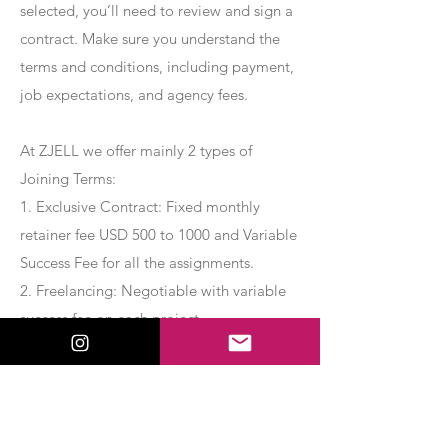
selected, you’ll need to review and sign a
contract. Make sure you understand the
terms and conditions, including payment,
job expectations, and agency fees.
At ZJELL we offer mainly 2 types of
Joining Terms:
1. Exclusive Contract: Fixed monthly
retainer fee USD 500 to 1000 and Variable
Success Fee for all the assignments.
2. Freelancing: Negotiable with variable
success fee on each project.
Apply Now
Export Management