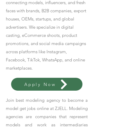
connecting models, influencers, and fresh
faces with brands, B2B companies, export
houses, OEMs, startups, and global
advertisers. We specialize in digital
casting, eCommerce shoots, product
promotions, and social media campaigns
across platforms like Instagram,
Facebook, TikTok, WhatsApp, and online
marketplaces.
Apply Now
Join best modeling agency to become a
model get jobs online at ZJELL. Modeling
agencies are companies that represent
models and work as intermediaries