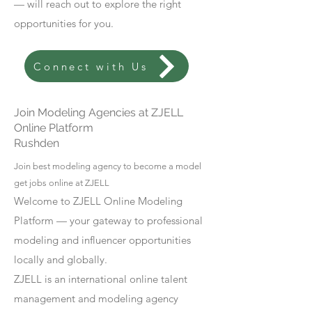
— will reach out to explore the right
opportunities for you.
Connect with Us
Join Modeling Agencies at ZJELL
Online Platform
Rushden
Join best modeling agency to become a model
get jobs online at ZJELL
Welcome to ZJELL Online Modeling
Platform — your gateway to professional
modeling and influencer opportunities
locally and globally.
ZJELL is an international online talent
management and modeling agency