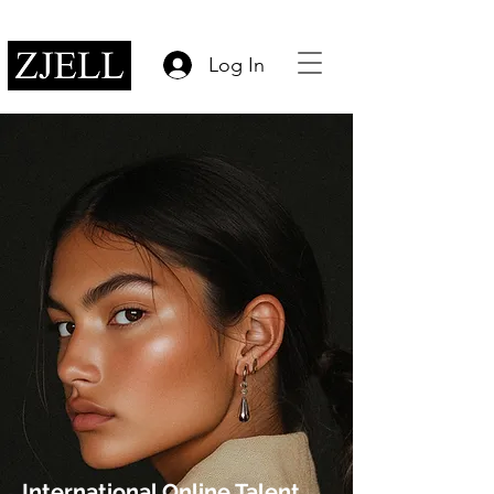
Log In
International Online Talent