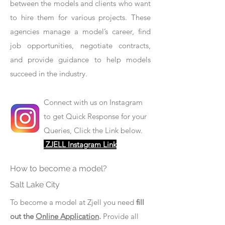
between the models and clients who want
to hire them for various projects. These
agencies manage a model’s career, find
job opportunities, negotiate contracts,
and provide guidance to help models
succeed in the industry.
Connect with us on Instagram
to get Quick Response for your
Queries, Click the Link below.
ZJELL Instagram Link
How to become a model?
Salt Lake City
To become a model at Zjell you need
fill
out the
Online Application
.
Provide all