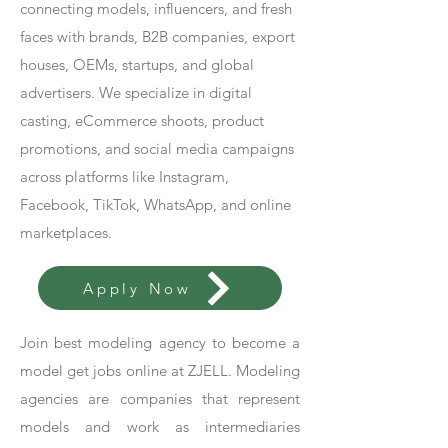
connecting models, influencers, and fresh
faces with brands, B2B companies, export
houses, OEMs, startups, and global
advertisers. We specialize in digital
casting, eCommerce shoots, product
promotions, and social media campaigns
across platforms like Instagram,
Facebook, TikTok, WhatsApp, and online
marketplaces.
Apply Now
Join best modeling agency to become a
model get jobs online at ZJELL. Modeling
agencies are companies that represent
models and work as intermediaries