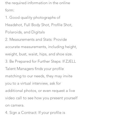
the required information in the online
form:
1. Good quality photographs of
Headshot, Full Body Shot, Profile Shot,
Polaroids, and Digitals
2. Measurements and Stats: Provide
accurate measurements, including height,
weight, bust, waist, hips, and shoe size.
3. Be Prepared for Further Steps
: If ZJELL
Talent Managers finds your profile
matching to our needs, they may invite
you to a virtual interview, ask for
additional photos, or even request a live
video call to see how you present yourself
on camera.
4
. Sign a Contract
: If your profile is