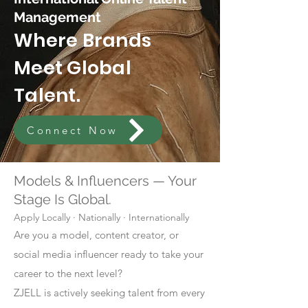
Management
Where Brands
Meet Global
Talent.
Connect Now
Models & Influencers — Your
Stage Is Global.
Apply Locally · Nationally · Internationally
Are you a model, content creator, or
social media influencer ready to take your
career to the next level?
ZJELL is actively seeking talent from every