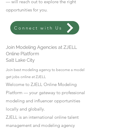
— will reach out to explore the right
opportunities for you.
Connect with Us
Join Modeling Agencies at ZJELL
Online Platform
Salt Lake City
Join best modeling agency to become a model
get jobs online at ZJELL
Welcome to ZJELL Online Modeling
Platform — your gateway to professional
modeling and influencer opportunities
locally and globally.
ZJELL is an international online talent
management and modeling agency