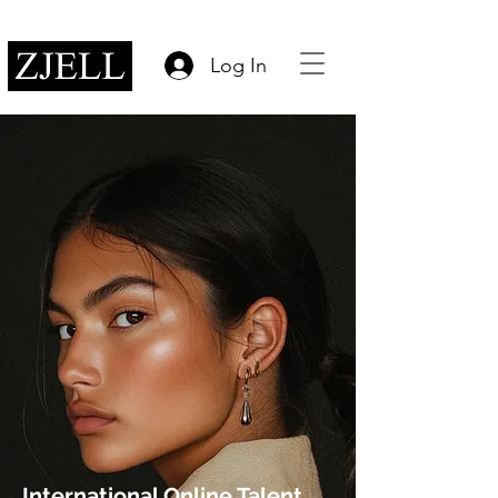
Log In
International Online Talent