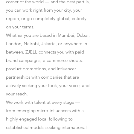
corner of the world — and the best part is,
you can work right from your city, your
region, or go completely global, entirely
on your terms.
Whether you are based in Mumbai, Dubai,
London, Nairobi, Jakarta, or anywhere in
between, ZJELL connects you with paid
brand campaigns, e-commerce shoots,
product promotions, and influencer
partnerships with companies that are
actively seeking your look, your voice, and
your reach.
We work with talent at every stage —
from emerging micro-influencers with a
highly engaged local following to
established models seeking international