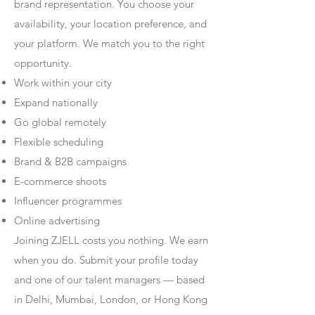
brand representation. You choose your
availability, your location preference, and
your platform. We match you to the right
opportunity.
Work within your city
Expand nationally
Go global remotely
Flexible scheduling
Brand & B2B campaigns
E-commerce shoots
Influencer programmes
Online advertising
Joining ZJELL costs you nothing. We earn
when you do. Submit your profile today
and one of our talent managers — based
in Delhi, Mumbai, London, or Hong Kong