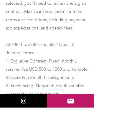
selected, you’ll need to review and sign a
contract. Make sure you understand the
terms and conditions, including payment,
job expectations, and agency fees.
At ZJELL we offer mainly 2 types of
Joining Terms:
1. Exclusive Contract: Fixed monthly
retainer fee USD 500 to 1000 and Variable
Success Fee for all the assignments.
2. Freelancing: Negotiable with variable
success fee on each project.
Apply Now
Export Management