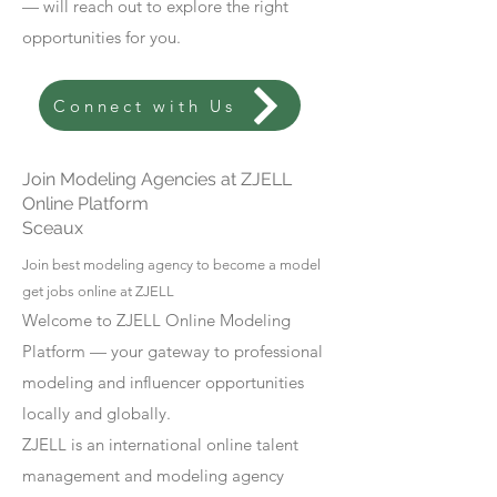
— will reach out to explore the right
opportunities for you.
Connect with Us
Join Modeling Agencies at ZJELL
Online Platform
Sceaux
Join best modeling agency to become a model
get jobs online at ZJELL
Welcome to ZJELL Online Modeling
Platform — your gateway to professional
modeling and influencer opportunities
locally and globally.
ZJELL is an international online talent
management and modeling agency