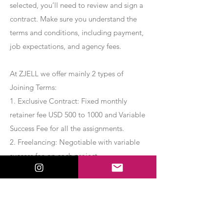
selected, you’ll need to review and sign a
contract. Make sure you understand the
terms and conditions, including payment,
job expectations, and agency fees.
At ZJELL we offer mainly 2 types of
Joining Terms:
1. Exclusive Contract: Fixed monthly
retainer fee USD 500 to 1000 and Variable
Success Fee for all the assignments.
2. Freelancing: Negotiable with variable
success fee on each project.
Apply Now
Export Management