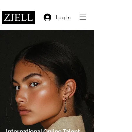
Log In
International Online Talent