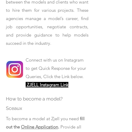
between the models and clients who want
to hire them for various projects. These
agencies manage a model’s career, find
job opportunities, negotiate contracts,
and provide guidance to help models
succeed in the industry.
Connect with us on Instagram
to get Quick Response for your
Queries, Click the Link below.
ZJELL Instagram Link
How to become a model?
Sceaux
To become a model at Zjell you need
fill
out the
Online Application
.
Provide all