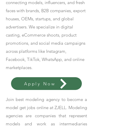
connecting models, influencers, and fresh
faces with brands, B2B companies, export
houses, OEMs, startups, and global
advertisers. We specialize in digital
casting, eCommerce shoots, product
promotions, and social media campaigns
across platforms like Instagram,
Facebook, TikTok, WhatsApp, and online
marketplaces.
Apply Now
Join best modeling agency to become a
model get jobs online at ZJELL. Modeling
agencies are companies that represent
models and work as intermediaries