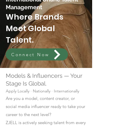
Management
Where Brands
Meet Global
Talent.
Connect Now
Models & Influencers — Your
Stage Is Global.
Apply Locally · Nationally · Internationally
Are you a model, content creator, or
social media influencer ready to take your
career to the next level?
ZJELL is actively seeking talent from every