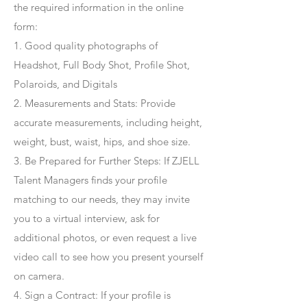
the required information in the online
form:
1. Good quality photographs of
Headshot, Full Body Shot, Profile Shot,
Polaroids, and Digitals
2. Measurements and Stats: Provide
accurate measurements, including height,
weight, bust, waist, hips, and shoe size.
3. Be Prepared for Further Steps
: If ZJELL
Talent Managers finds your profile
matching to our needs, they may invite
you to a virtual interview, ask for
additional photos, or even request a live
video call to see how you present yourself
on camera.
4
. Sign a Contract
: If your profile is