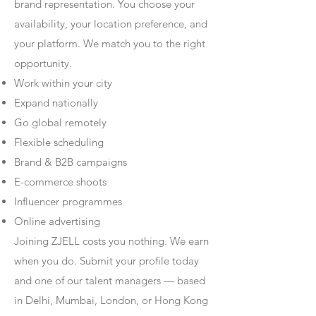
brand representation. You choose your
availability, your location preference, and
your platform. We match you to the right
opportunity.
Work within your city
Expand nationally
Go global remotely
Flexible scheduling
Brand & B2B campaigns
E-commerce shoots
Influencer programmes
Online advertising
Joining ZJELL costs you nothing. We earn
when you do. Submit your profile today
and one of our talent managers — based
in Delhi, Mumbai, London, or Hong Kong