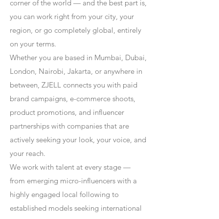
corner of the world — and the best part is,
you can work right from your city, your
region, or go completely global, entirely
on your terms.
Whether you are based in Mumbai, Dubai,
London, Nairobi, Jakarta, or anywhere in
between, ZJELL connects you with paid
brand campaigns, e-commerce shoots,
product promotions, and influencer
partnerships with companies that are
actively seeking your look, your voice, and
your reach.
We work with talent at every stage —
from emerging micro-influencers with a
highly engaged local following to
established models seeking international