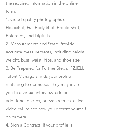
the required information in the online
form:
1. Good quality photographs of
Headshot, Full Body Shot, Profile Shot,
Polaroids, and Digitals
2. Measurements and Stats: Provide
accurate measurements, including height,
weight, bust, waist, hips, and shoe size.
3. Be Prepared for Further Steps
: If ZJELL
Talent Managers finds your profile
matching to our needs, they may invite
you to a virtual interview, ask for
additional photos, or even request a live
video call to see how you present yourself
on camera.
4
. Sign a Contract
: If your profile is