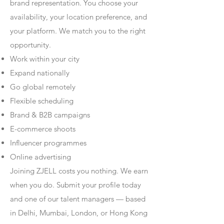
brand representation. You choose your
availability, your location preference, and
your platform. We match you to the right
opportunity.
Work within your city
Expand nationally
Go global remotely
Flexible scheduling
Brand & B2B campaigns
E-commerce shoots
Influencer programmes
Online advertising
Joining ZJELL costs you nothing. We earn
when you do. Submit your profile today
and one of our talent managers — based
in Delhi, Mumbai, London, or Hong Kong