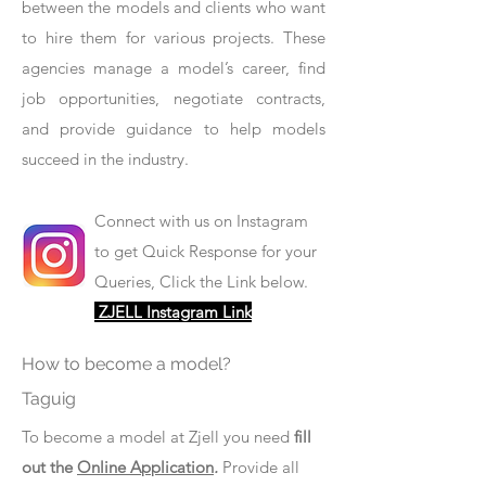
between the models and clients who want
to hire them for various projects. These
agencies manage a model’s career, find
job opportunities, negotiate contracts,
and provide guidance to help models
succeed in the industry.
Connect with us on Instagram
to get Quick Response for your
Queries, Click the Link below.
ZJELL Instagram Link
How to become a model?
Taguig
To become a model at Zjell you need
fill
out the
Online Application
.
Provide all