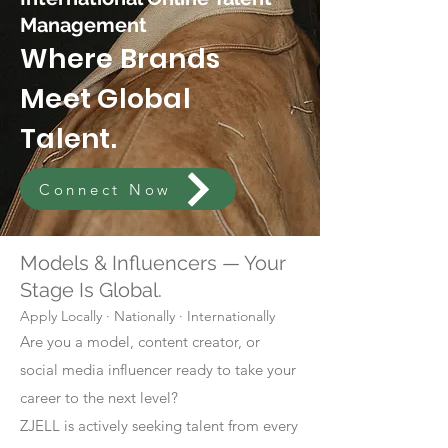
Management
Where Brands
Meet Global
Talent.
Connect Now
Models & Influencers — Your
Stage Is Global.
Apply Locally · Nationally · Internationally
Are you a model, content creator, or
social media influencer ready to take your
career to the next level?
ZJELL is actively seeking talent from every