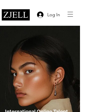
Log In
International Online Talent