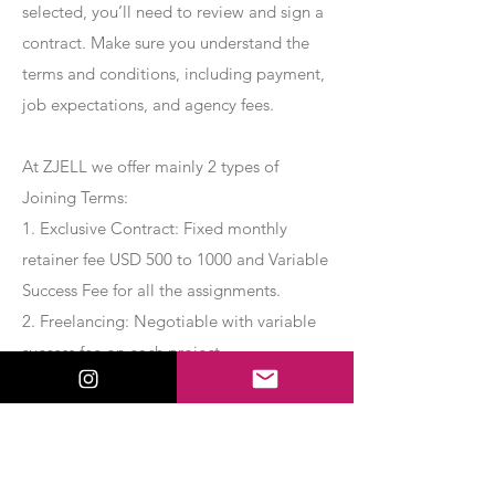
selected, you’ll need to review and sign a
contract. Make sure you understand the
terms and conditions, including payment,
job expectations, and agency fees.
At ZJELL we offer mainly 2 types of
Joining Terms:
1. Exclusive Contract: Fixed monthly
retainer fee USD 500 to 1000 and Variable
Success Fee for all the assignments.
2. Freelancing: Negotiable with variable
success fee on each project.
Apply Now
Export Management