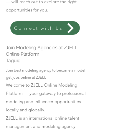
— will reach out to explore the right
opportunities for you.
Connect with Us
Join Modeling Agencies at ZJELL
Online Platform
Taguig
Join best modeling agency to become a model
get jobs online at ZJELL
Welcome to ZJELL Online Modeling
Platform — your gateway to professional
modeling and influencer opportunities
locally and globally.
ZJELL is an international online talent
management and modeling agency