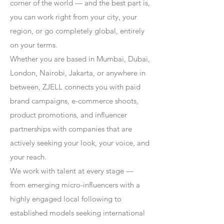
corner of the world — and the best part is,
you can work right from your city, your
region, or go completely global, entirely
on your terms.
Whether you are based in Mumbai, Dubai,
London, Nairobi, Jakarta, or anywhere in
between, ZJELL connects you with paid
brand campaigns, e-commerce shoots,
product promotions, and influencer
partnerships with companies that are
actively seeking your look, your voice, and
your reach.
We work with talent at every stage —
from emerging micro-influencers with a
highly engaged local following to
established models seeking international