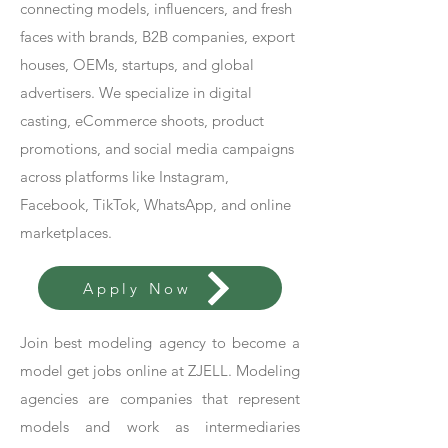
connecting models, influencers, and fresh
faces with brands, B2B companies, export
houses, OEMs, startups, and global
advertisers. We specialize in digital
casting, eCommerce shoots, product
promotions, and social media campaigns
across platforms like Instagram,
Facebook, TikTok, WhatsApp, and online
marketplaces.
Apply Now
Join best modeling agency to become a
model get jobs online at ZJELL. Modeling
agencies are companies that represent
models and work as intermediaries