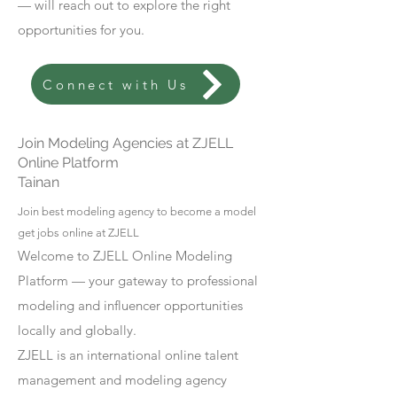
— will reach out to explore the right
opportunities for you.
Connect with Us
Join Modeling Agencies at ZJELL
Online Platform
Tainan
Join best modeling agency to become a model
get jobs online at ZJELL
Welcome to ZJELL Online Modeling
Platform — your gateway to professional
modeling and influencer opportunities
locally and globally.
ZJELL is an international online talent
management and modeling agency