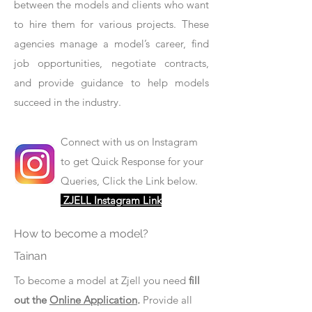
between the models and clients who want
to hire them for various projects. These
agencies manage a model’s career, find
job opportunities, negotiate contracts,
and provide guidance to help models
succeed in the industry.
Connect with us on Instagram
to get Quick Response for your
Queries, Click the Link below.
ZJELL Instagram Link
How to become a model?
Tainan
To become a model at Zjell you need
fill
out the
Online Application
.
Provide all