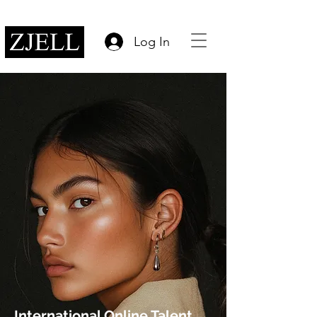
Log In
International Online Talent