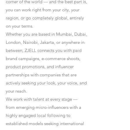
corner of the world — and the best part is,
you can work right from your city, your
region, or go completely global, entirely
on your terms.
Whether you are based in Mumbai, Dubai,
London, Nairobi, Jakarta, or anywhere in
between, ZJELL connects you with paid
brand campaigns, e-commerce shoots,
product promotions, and influencer
partnerships with companies that are
actively seeking your look, your voice, and
your reach.
We work with talent at every stage —
from emerging micro-influencers with a
highly engaged local following to
established models seeking international