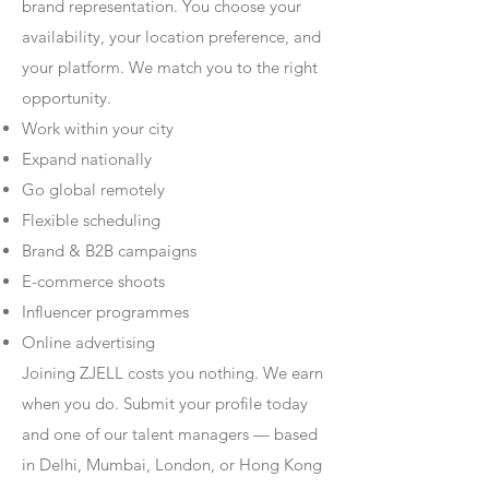
brand representation. You choose your
availability, your location preference, and
your platform. We match you to the right
opportunity.
Work within your city
Expand nationally
Go global remotely
Flexible scheduling
Brand & B2B campaigns
E-commerce shoots
Influencer programmes
Online advertising
Joining ZJELL costs you nothing. We earn
when you do. Submit your profile today
and one of our talent managers — based
in Delhi, Mumbai, London, or Hong Kong