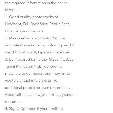
the required information in the online
form:
1. Good quality photographs of
Headshot, Full Body Shot, Profile Shot,
Polaroids, and Digitals
2. Measurements and Stats: Provide
accurate measurements, including height,
weight, bust, waist, hips, and shoe size.
3. Be Prepared for Further Steps
: If ZJELL
Talent Managers finds your profile
matching to our needs, they may invite
you to a virtual interview, ask for
additional photos, or even request a live
video call to see how you present yourself
on camera.
4
. Sign a Contract
: If your profile is