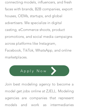
connecting models, influencers, and fresh
faces with brands, B2B companies, export
houses, OEMs, startups, and global
advertisers. We specialize in digital
casting, eCommerce shoots, product
promotions, and social media campaigns
across platforms like Instagram,
Facebook, TikTok, WhatsApp, and online
marketplaces.
Apply Now
Join best modeling agency to become a
model get jobs online at ZJELL. Modeling
agencies are companies that represent
models and work as intermediaries