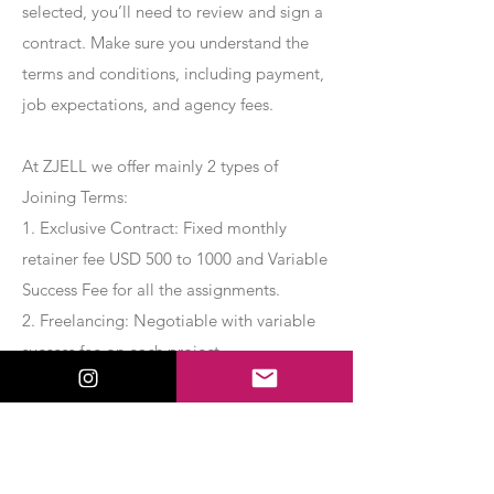
selected, you’ll need to review and sign a
contract. Make sure you understand the
terms and conditions, including payment,
job expectations, and agency fees.
At ZJELL we offer mainly 2 types of
Joining Terms:
1. Exclusive Contract: Fixed monthly
retainer fee USD 500 to 1000 and Variable
Success Fee for all the assignments.
2. Freelancing: Negotiable with variable
success fee on each project.
Apply Now
Export Management