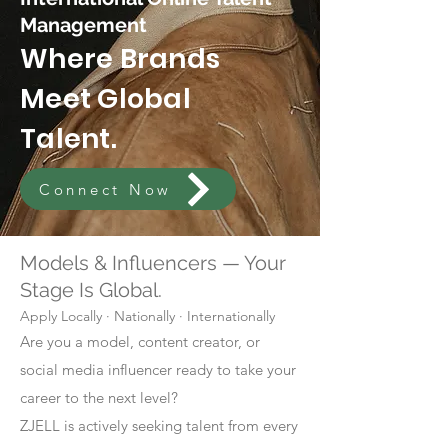
Management
Where Brands
Meet Global
Talent.
Connect Now
Models & Influencers — Your
Stage Is Global.
Apply Locally · Nationally · Internationally
Are you a model, content creator, or
social media influencer ready to take your
career to the next level?
ZJELL is actively seeking talent from every