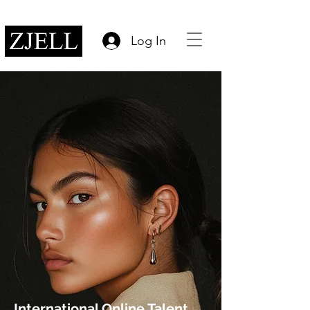
Log In
International Online Talent