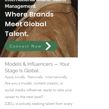
Management
Where Brands
Meet Global
Talent.
Connect Now
Models & Influencers — Your
Stage Is Global.
Apply Locally · Nationally · Internationally
Are you a model, content creator, or
social media influencer ready to take your
career to the next level?
ZJELL is actively seeking talent from every