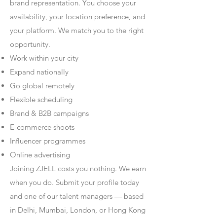
brand representation. You choose your
availability, your location preference, and
your platform. We match you to the right
opportunity.
Work within your city
Expand nationally
Go global remotely
Flexible scheduling
Brand & B2B campaigns
E-commerce shoots
Influencer programmes
Online advertising
Joining ZJELL costs you nothing. We earn
when you do. Submit your profile today
and one of our talent managers — based
in Delhi, Mumbai, London, or Hong Kong