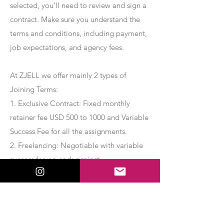
selected, you’ll need to review and sign a
contract. Make sure you understand the
terms and conditions, including payment,
job expectations, and agency fees.
At ZJELL we offer mainly 2 types of
Joining Terms:
1. Exclusive Contract: Fixed monthly
retainer fee USD 500 to 1000 and Variable
Success Fee for all the assignments.
2. Freelancing: Negotiable with variable
success fee on each project.
Apply Now
Export Management