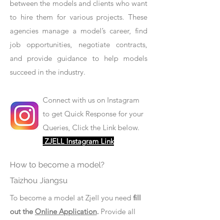
between the models and clients who want
to hire them for various projects. These
agencies manage a model’s career, find
job opportunities, negotiate contracts,
and provide guidance to help models
succeed in the industry.
Connect with us on Instagram
to get Quick Response for your
Queries, Click the Link below.
ZJELL Instagram Link
How to become a model?
Taizhou Jiangsu
To become a model at Zjell you need
fill
out the
Online Application
.
Provide all