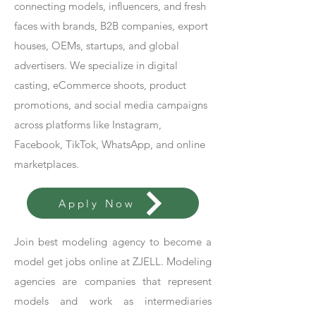
connecting models, influencers, and fresh
faces with brands, B2B companies, export
houses, OEMs, startups, and global
advertisers. We specialize in digital
casting, eCommerce shoots, product
promotions, and social media campaigns
across platforms like Instagram,
Facebook, TikTok, WhatsApp, and online
marketplaces.
Apply Now
Join best modeling agency to become a
model get jobs online at ZJELL. Modeling
agencies are companies that represent
models and work as intermediaries