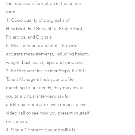
the required information in the online
form:
1. Good quality photographs of
Headshot, Full Body Shot, Profile Shot,
Polaroids, and Digitals
2. Measurements and Stats: Provide
accurate measurements, including height,
weight, bust, waist, hips, and shoe size.
3. Be Prepared for Further Steps
: If ZJELL
Talent Managers finds your profile
matching to our needs, they may invite
you to a virtual interview, ask for
additional photos, or even request a live
video call to see how you present yourself
on camera.
4
. Sign a Contract
: If your profile is