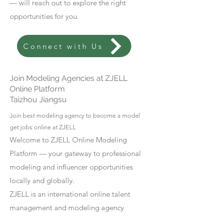
— will reach out to explore the right
opportunities for you.
Connect with Us
Join Modeling Agencies at ZJELL
Online Platform
Taizhou Jiangsu
Join best modeling agency to become a model
get jobs online at ZJELL
Welcome to ZJELL Online Modeling
Platform — your gateway to professional
modeling and influencer opportunities
locally and globally.
ZJELL is an international online talent
management and modeling agency