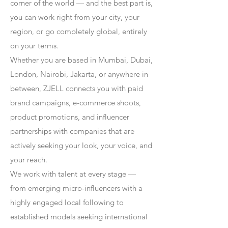
corner of the world — and the best part is,
you can work right from your city, your
region, or go completely global, entirely
on your terms.
Whether you are based in Mumbai, Dubai,
London, Nairobi, Jakarta, or anywhere in
between, ZJELL connects you with paid
brand campaigns, e-commerce shoots,
product promotions, and influencer
partnerships with companies that are
actively seeking your look, your voice, and
your reach.
We work with talent at every stage —
from emerging micro-influencers with a
highly engaged local following to
established models seeking international