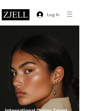
Log In
International Online Talent