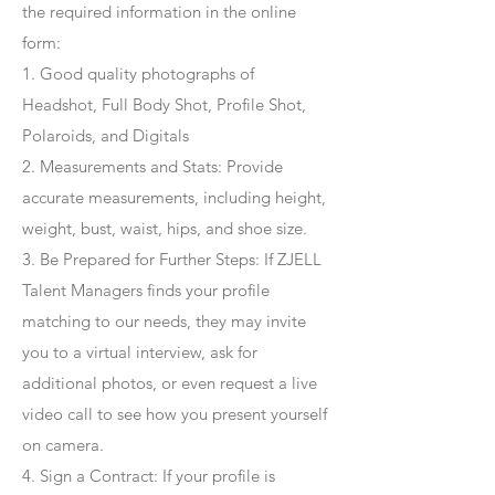
the required information in the online
form:
1. Good quality photographs of
Headshot, Full Body Shot, Profile Shot,
Polaroids, and Digitals
2. Measurements and Stats: Provide
accurate measurements, including height,
weight, bust, waist, hips, and shoe size.
3. Be Prepared for Further Steps
: If ZJELL
Talent Managers finds your profile
matching to our needs, they may invite
you to a virtual interview, ask for
additional photos, or even request a live
video call to see how you present yourself
on camera.
4
. Sign a Contract
: If your profile is