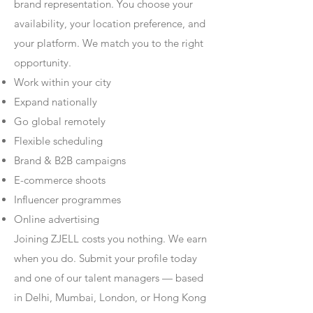
brand representation. You choose your
availability, your location preference, and
your platform. We match you to the right
opportunity.
Work within your city
Expand nationally
Go global remotely
Flexible scheduling
Brand & B2B campaigns
E-commerce shoots
Influencer programmes
Online advertising
Joining ZJELL costs you nothing. We earn
when you do. Submit your profile today
and one of our talent managers — based
in Delhi, Mumbai, London, or Hong Kong