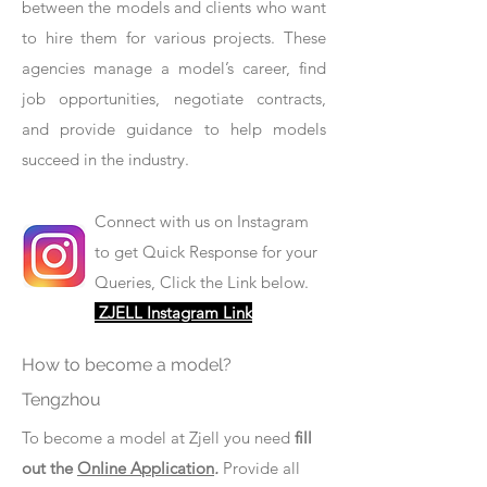
between the models and clients who want
to hire them for various projects. These
agencies manage a model’s career, find
job opportunities, negotiate contracts,
and provide guidance to help models
succeed in the industry.
Connect with us on Instagram
to get Quick Response for your
Queries, Click the Link below.
ZJELL Instagram Link
How to become a model?
Tengzhou
To become a model at Zjell you need
fill
out the
Online Application
.
Provide all