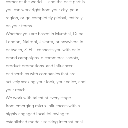
corner of the world — and the best part is,
you can work right from your city, your
region, or go completely global, entirely
on your terms.
Whether you are based in Mumbai, Dubai,
London, Nairobi, Jakarta, or anywhere in
between, ZJELL connects you with paid
brand campaigns, e-commerce shoots,
product promotions, and influencer
partnerships with companies that are
actively seeking your look, your voice, and
your reach.
We work with talent at every stage —
from emerging micro-influencers with a
highly engaged local following to
established models seeking international