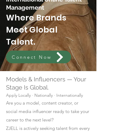
Management
Where Brands
Meet Global
Talent.
Connect Now
Models & Influencers — Your
Stage Is Global.
Apply Locally · Nationally · Internationally
Are you a model, content creator, or
social media influencer ready to take your
career to the next level?
ZJELL is actively seeking talent from every