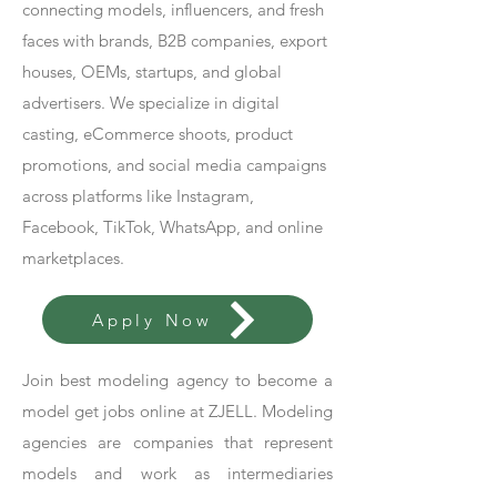
connecting models, influencers, and fresh
faces with brands, B2B companies, export
houses, OEMs, startups, and global
advertisers. We specialize in digital
casting, eCommerce shoots, product
promotions, and social media campaigns
across platforms like Instagram,
Facebook, TikTok, WhatsApp, and online
marketplaces.
Apply Now
Join best modeling agency to become a
model get jobs online at ZJELL. Modeling
agencies are companies that represent
models and work as intermediaries