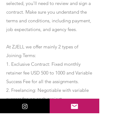
selected, you’ll need to review and sign a
contract. Make sure you understand the
terms and conditions, including payment,
job expectations, and agency fees.
At ZJELL we offer mainly 2 types of
Joining Terms:
1. Exclusive Contract: Fixed monthly
retainer fee USD 500 to 1000 and Variable
Success Fee for all the assignments.
2. Freelancing: Negotiable with variable
success fee on each project.
Apply Now
Export Management