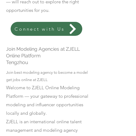
— will reach out to explore the right
opportunities for you.
Connect with Us
Join Modeling Agencies at ZJELL
Online Platform
Tengzhou
Join best modeling agency to become a model
get jobs online at ZJELL
Welcome to ZJELL Online Modeling
Platform — your gateway to professional
modeling and influencer opportunities
locally and globally.
ZJELL is an international online talent
management and modeling agency