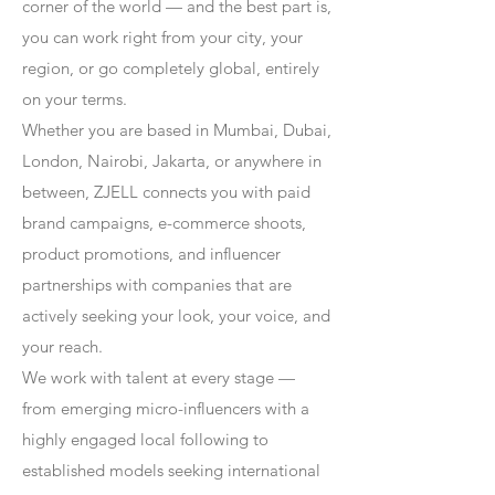
corner of the world — and the best part is,
you can work right from your city, your
region, or go completely global, entirely
on your terms.
Whether you are based in Mumbai, Dubai,
London, Nairobi, Jakarta, or anywhere in
between, ZJELL connects you with paid
brand campaigns, e-commerce shoots,
product promotions, and influencer
partnerships with companies that are
actively seeking your look, your voice, and
your reach.
We work with talent at every stage —
from emerging micro-influencers with a
highly engaged local following to
established models seeking international