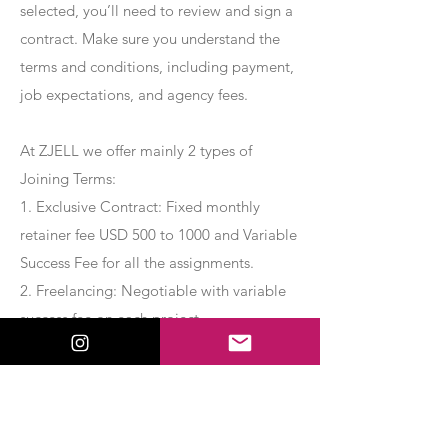
selected, you’ll need to review and sign a
contract. Make sure you understand the
terms and conditions, including payment,
job expectations, and agency fees.
At ZJELL we offer mainly 2 types of
Joining Terms:
1. Exclusive Contract: Fixed monthly
retainer fee USD 500 to 1000 and Variable
Success Fee for all the assignments.
2. Freelancing: Negotiable with variable
success fee on each project.
Apply Now
Export Management