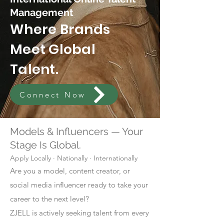
Management
Where Brands
Meet Global
Talent.
Connect Now
Models & Influencers — Your
Stage Is Global.
Apply Locally · Nationally · Internationally
Are you a model, content creator, or
social media influencer ready to take your
career to the next level?
ZJELL is actively seeking talent from every