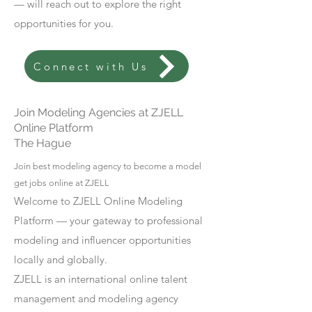
— will reach out to explore the right
opportunities for you.
Connect with Us
Join Modeling Agencies at ZJELL
Online Platform
The Hague
Join best modeling agency to become a model
get jobs online at ZJELL
Welcome to ZJELL Online Modeling
Platform — your gateway to professional
modeling and influencer opportunities
locally and globally.
ZJELL is an international online talent
management and modeling agency