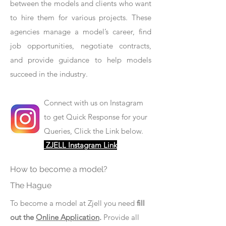
between the models and clients who want
to hire them for various projects. These
agencies manage a model’s career, find
job opportunities, negotiate contracts,
and provide guidance to help models
succeed in the industry.
Connect with us on Instagram
to get Quick Response for your
Queries, Click the Link below.
ZJELL Instagram Link
How to become a model?
The Hague
To become a model at Zjell you need
fill
out the
Online Application
.
Provide all