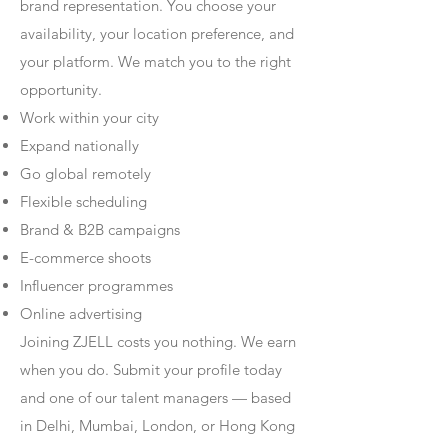
brand representation. You choose your
availability, your location preference, and
your platform. We match you to the right
opportunity.
Work within your city
Expand nationally
Go global remotely
Flexible scheduling
Brand & B2B campaigns
E-commerce shoots
Influencer programmes
Online advertising
Joining ZJELL costs you nothing. We earn
when you do. Submit your profile today
and one of our talent managers — based
in Delhi, Mumbai, London, or Hong Kong