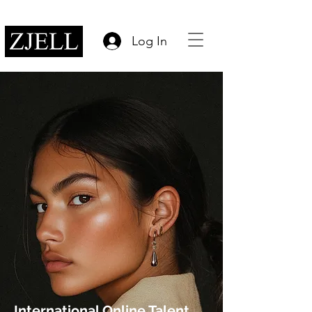
Log In
International Online Talent