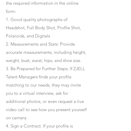
the required information in the online
form:
1. Good quality photographs of
Headshot, Full Body Shot, Profile Shot,
Polaroids, and Digitals
2. Measurements and Stats: Provide
accurate measurements, including height,
weight, bust, waist, hips, and shoe size.
3. Be Prepared for Further Steps
: If ZJELL
Talent Managers finds your profile
matching to our needs, they may invite
you to a virtual interview, ask for
additional photos, or even request a live
video call to see how you present yourself
on camera.
4
. Sign a Contract
: If your profile is