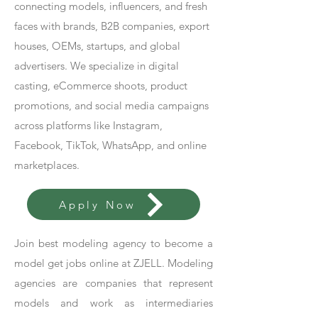
connecting models, influencers, and fresh
faces with brands, B2B companies, export
houses, OEMs, startups, and global
advertisers. We specialize in digital
casting, eCommerce shoots, product
promotions, and social media campaigns
across platforms like Instagram,
Facebook, TikTok, WhatsApp, and online
marketplaces.
Apply Now
Join best modeling agency to become a
model get jobs online at ZJELL. Modeling
agencies are companies that represent
models and work as intermediaries