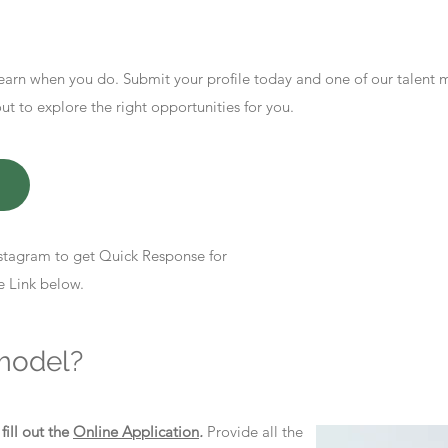
earn when you do. Submit your profile today and one of our talent
 to explore the right opportunities for you.
stagram to get Quick Response for
e Link below.
model?
d
fill out the
Online Application
.
Provide all the