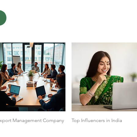
Quick View
Quick View
xport Management Company
Top Influencers in India