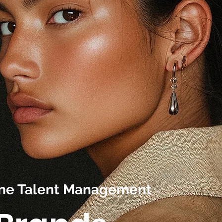
line Talent Management