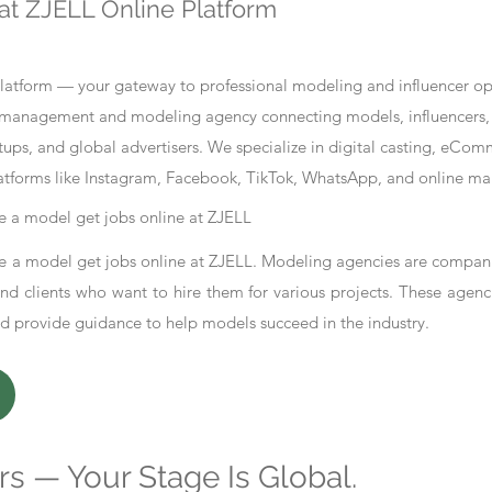
at ZJELL Online Platform
tform — your gateway to professional modeling and influencer oppo
nt management and modeling agency connecting models, influencers, 
ups, and global advertisers. We specialize in digital casting, eCo
atforms like Instagram, Facebook, TikTok, WhatsApp, and online ma
 a model get jobs online at ZJELL
 a model get jobs online at ZJELL. Modeling agencies are compani
d clients who want to hire them for various projects. These agenc
nd provide guidance to help models succeed in the industry.
s — Your Stage Is Global.