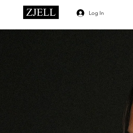
Log In