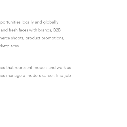
rtunities locally and globally.
and fresh faces with brands, B2B
mmerce shoots, product promotions,
rketplaces.
es that represent models and work as
ies manage a model’s career, find job