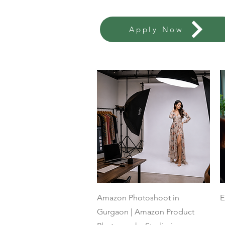
Apply Now
Quick View
Amazon Photoshoot in
E
Gurgaon | Amazon Product