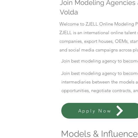
Join Modeling Agencies 
Volda
Welcome to ZJELL Online Modeling Pla
ZJELL is an international online tale
companies, export houses, OEMs, start
and social media campaigns across pl
Join best modeling agency to become
Join best modeling agency to become
intermediaries between the models an
opportunities, negotiate contracts, a
Apply Now
Models & Influencer