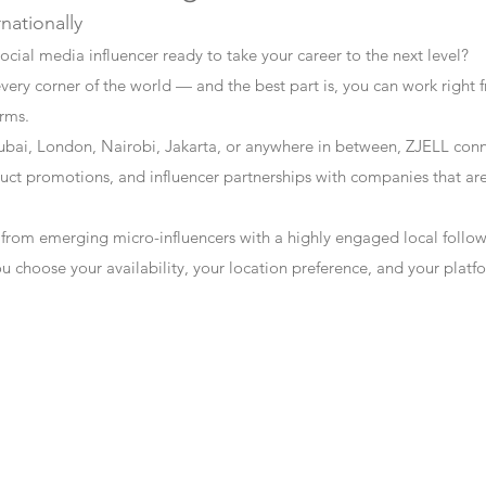
rnationally
ocial media influencer ready to take your career to the next level?
every corner of the world — and the best part is, you can work right f
erms.
bai, London, Nairobi, Jakarta, or anywhere in between, ZJELL conn
t promotions, and influencer partnerships with companies that are 
 from emerging micro-influencers with a highly engaged local follo
ou choose your availability, your location preference, and your plat