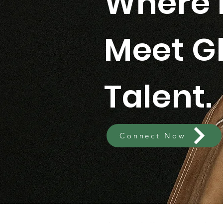
Where 
Meet G
Talent.
Connect Now