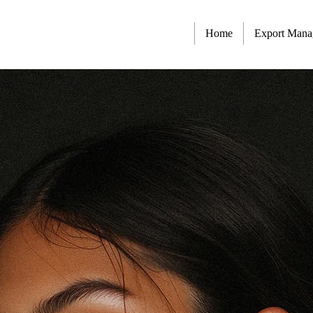
Home
Export Man