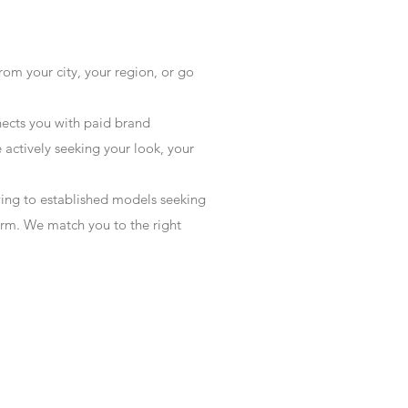
rom your city, your region, or go
ects you with paid brand
actively seeking your look, your
wing to established models seeking
form. We match you to the right