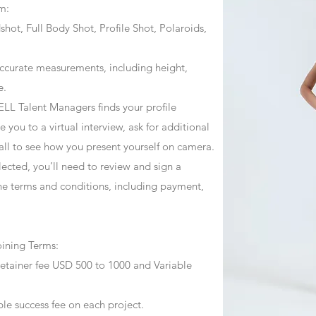
m:
ot, Full Body Shot, Profile Shot, Polaroids,
ccurate measurements, including height,
e.
ZJELL Talent Managers finds your profile
 you to a virtual interview, ask for additional
call to see how you present yourself on camera.
selected, you’ll need to review and sign a
he terms and conditions, including payment,
oining Terms:
retainer fee USD 500 to 1000 and Variable
ble success fee on each project.