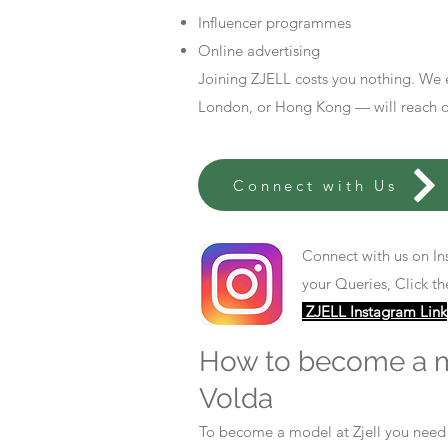
Influencer programmes
Online advertising
Joining ZJELL costs you nothing. We 
London, or Hong Kong — will reach out
Connect with Us
Connect with us on In
your Queries, Click th
ZJELL Instagram Link
How to become a 
Volda
To become a model at Zjell you nee