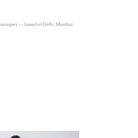
 managers — based in Delhi, Mumbai,