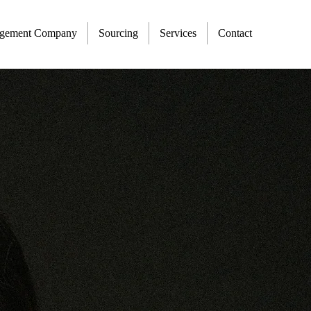
agement Company
Sourcing
Services
Contact