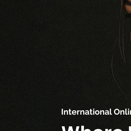
International On