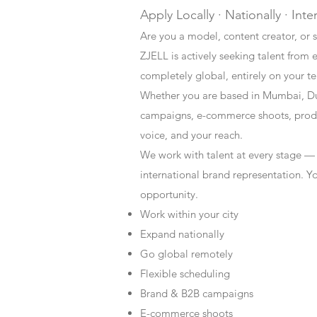
Apply Locally · Nationally · Inte
Are you a model, content creator, or s
ZJELL is actively seeking talent from 
completely global, entirely on your t
Whether you are based in Mumbai, Du
campaigns, e-commerce shoots, produc
voice, and your reach.
We work with talent at every stage —
international brand representation. Y
opportunity.
Work within your city
Expand nationally
Go global remotely
Flexible scheduling
Brand & B2B campaigns
E-commerce shoots