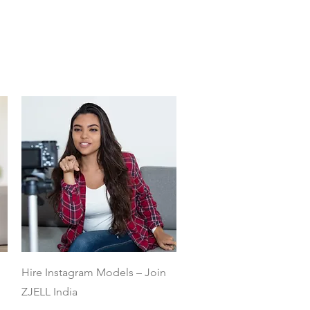
Quick View
Hire Instagram Models – Join
ZJELL India