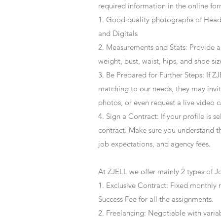
required information in the online for
1. Good quality photographs of Headsh
and Digitals
2. Measurements and Stats: Provide a
weight, bust, waist, hips, and shoe siz
3. Be Prepared for Further Steps
: If 
matching to our needs, they may invite
photos, or even request a live video 
4
. Sign a Contract
: If your profile is 
contract. Make sure you understand t
job expectations, and agency fees.
At ZJELL we offer mainly 2 types of J
1. Exclusive Contract: Fixed monthly 
Success Fee for all the assignments.
2. Freelancing: Negotiable with varia