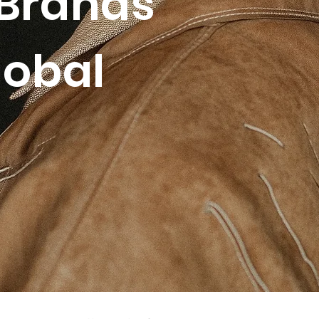
Brands
lobal