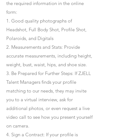
the required information in the online
form:
1. Good quality photographs of
Headshot, Full Body Shot, Profile Shot,
Polaroids, and Digitals
2. Measurements and Stats: Provide
accurate measurements, including height,
weight, bust, waist, hips, and shoe size.
3. Be Prepared for Further Steps
: If ZJELL
Talent Managers finds your profile
matching to our needs, they may invite
you to a virtual interview, ask for
additional photos, or even request a live
video call to see how you present yourself
on camera.
4
. Sign a Contract
: If your profile is