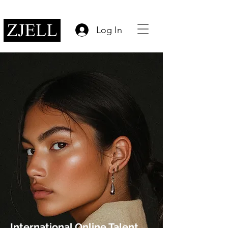
Log In
International Online Talent