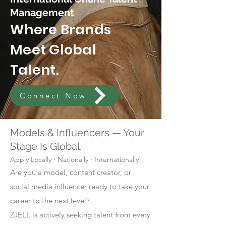
Management
Where Brands
Meet Global
Talent.
Connect Now
Models & Influencers — Your
Stage Is Global.
Apply Locally · Nationally · Internationally
Are you a model, content creator, or
social media influencer ready to take your
career to the next level?
ZJELL is actively seeking talent from every