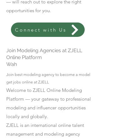
— will reach out to explore the right
opportunities for you.
Connect with Us
Join Modeling Agencies at ZJELL
Online Platform
Wah
Join best modeling agency to become a model
get jobs online at ZJELL
Welcome to ZJELL Online Modeling
Platform — your gateway to professional
modeling and influencer opportunities
locally and globally.
ZJELL is an international online talent
management and modeling agency