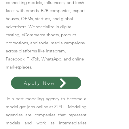
connecting models, influencers, and fresh
faces with brands, B2B companies, export
houses, OEMs, startups, and global
advertisers. We specialize in digital
casting, eCommerce shoots, product
promotions, and social media campaigns
across platforms like Instagram,
Facebook, TikTok, WhatsApp, and online
marketplaces.
Apply Now
Join best modeling agency to become a
model get jobs online at ZJELL. Modeling
agencies are companies that represent
models and work as intermediaries