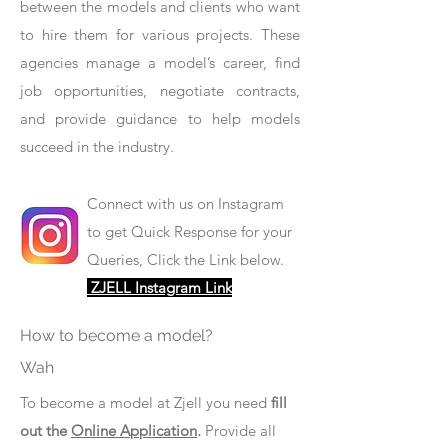
between the models and clients who want
to hire them for various projects. These
agencies manage a model’s career, find
job opportunities, negotiate contracts,
and provide guidance to help models
succeed in the industry.
Connect with us on Instagram
to get Quick Response for your
Queries, Click the Link below.
ZJELL Instagram Link
How to become a model?
Wah
To become a model at Zjell you need
fill
out the
Online Application
.
Provide all