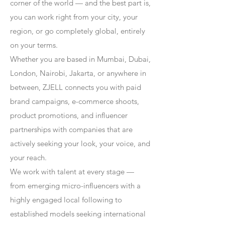
corner of the world — and the best part is,
you can work right from your city, your
region, or go completely global, entirely
on your terms.
Whether you are based in Mumbai, Dubai,
London, Nairobi, Jakarta, or anywhere in
between, ZJELL connects you with paid
brand campaigns, e-commerce shoots,
product promotions, and influencer
partnerships with companies that are
actively seeking your look, your voice, and
your reach.
We work with talent at every stage —
from emerging micro-influencers with a
highly engaged local following to
established models seeking international