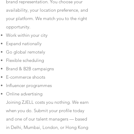
brand representation. You choose your
availability, your location preference, and
your platform. We match you to the right
opportunity.
Work within your city
Expand nationally
Go global remotely
Flexible scheduling
Brand & B2B campaigns
E-commerce shoots
Influencer programmes
Online advertising
Joining ZJELL costs you nothing. We earn
when you do. Submit your profile today
and one of our talent managers — based
in Delhi, Mumbai, London, or Hong Kong