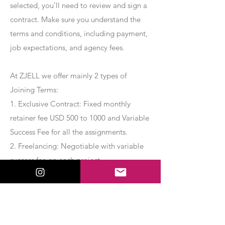
selected, you’ll need to review and sign a
contract. Make sure you understand the
terms and conditions, including payment,
job expectations, and agency fees.
At ZJELL we offer mainly 2 types of
Joining Terms:
1. Exclusive Contract: Fixed monthly
retainer fee USD 500 to 1000 and Variable
Success Fee for all the assignments.
2. Freelancing: Negotiable with variable
success fee on each project.
Apply Now
Export Management