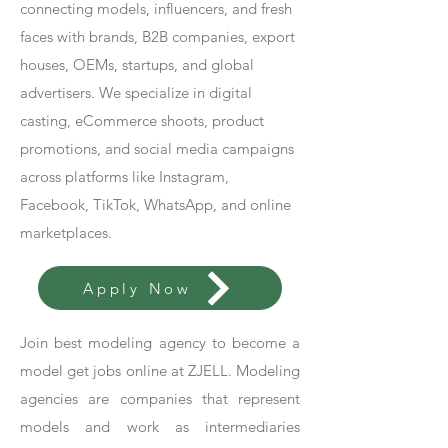
connecting models, influencers, and fresh
faces with brands, B2B companies, export
houses, OEMs, startups, and global
advertisers. We specialize in digital
casting, eCommerce shoots, product
promotions, and social media campaigns
across platforms like Instagram,
Facebook, TikTok, WhatsApp, and online
marketplaces.
Apply Now
Join best modeling agency to become a
model get jobs online at ZJELL. Modeling
agencies are companies that represent
models and work as intermediaries