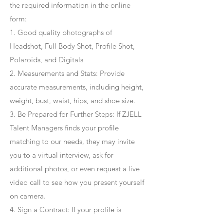
the required information in the online
form:
1. Good quality photographs of
Headshot, Full Body Shot, Profile Shot,
Polaroids, and Digitals
2. Measurements and Stats: Provide
accurate measurements, including height,
weight, bust, waist, hips, and shoe size.
3. Be Prepared for Further Steps
: If ZJELL
Talent Managers finds your profile
matching to our needs, they may invite
you to a virtual interview, ask for
additional photos, or even request a live
video call to see how you present yourself
on camera.
4
. Sign a Contract
: If your profile is