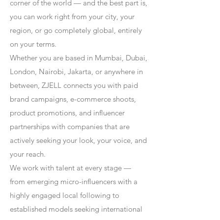
corner of the world — and the best part is,
you can work right from your city, your
region, or go completely global, entirely
on your terms.
Whether you are based in Mumbai, Dubai,
London, Nairobi, Jakarta, or anywhere in
between, ZJELL connects you with paid
brand campaigns, e-commerce shoots,
product promotions, and influencer
partnerships with companies that are
actively seeking your look, your voice, and
your reach.
We work with talent at every stage —
from emerging micro-influencers with a
highly engaged local following to
established models seeking international