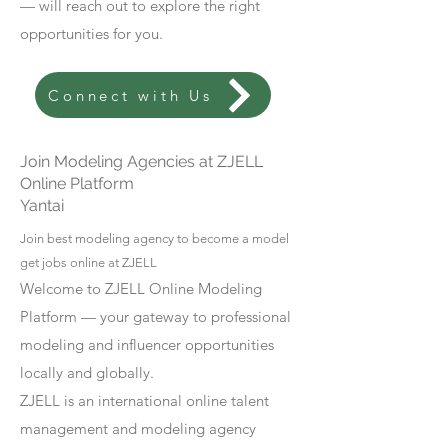
— will reach out to explore the right
opportunities for you.
Connect with Us
Join Modeling Agencies at ZJELL
Online Platform
Yantai
Join best modeling agency to become a model
get jobs online at ZJELL
Welcome to ZJELL Online Modeling
Platform — your gateway to professional
modeling and influencer opportunities
locally and globally.
ZJELL is an international online talent
management and modeling agency