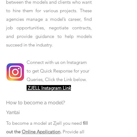
between the models and clients who want
to hire them for various projects. These
agencies manage a model’s career, find
job opportunities, negotiate contracts,
and provide guidance to help models
succeed in the industry.
Connect with us on Instagram
to get Quick Response for your
Queries, Click the Link below.
ZJELL Instagram Link
How to become a model?
Yantai
To become a model at Zjell you need
fill
out the
Online Application
.
Provide all