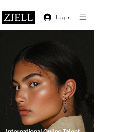
Log In
International Online Talent