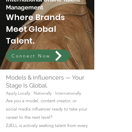
Management
Where Brands
Meet Global
Talent.
Connect Now
Models & Influencers — Your
Stage Is Global.
Apply Locally · Nationally · Internationally
Are you a model, content creator, or
social media influencer ready to take your
career to the next level?
ZJELL is actively seeking talent from every