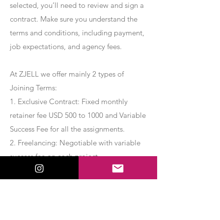
selected, you’ll need to review and sign a
contract. Make sure you understand the
terms and conditions, including payment,
job expectations, and agency fees.
At ZJELL we offer mainly 2 types of
Joining Terms:
1. Exclusive Contract: Fixed monthly
retainer fee USD 500 to 1000 and Variable
Success Fee for all the assignments.
2. Freelancing: Negotiable with variable
success fee on each project.
Apply Now
Export Management