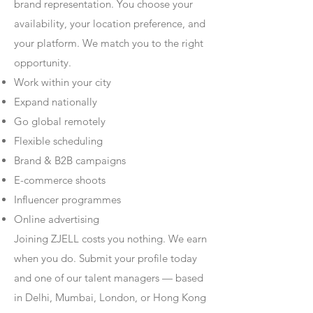
brand representation. You choose your
availability, your location preference, and
your platform. We match you to the right
opportunity.
Work within your city
Expand nationally
Go global remotely
Flexible scheduling
Brand & B2B campaigns
E-commerce shoots
Influencer programmes
Online advertising
Joining ZJELL costs you nothing. We earn
when you do. Submit your profile today
and one of our talent managers — based
in Delhi, Mumbai, London, or Hong Kong