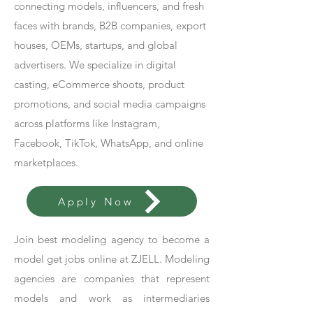
connecting models, influencers, and fresh
faces with brands, B2B companies, export
houses, OEMs, startups, and global
advertisers. We specialize in digital
casting, eCommerce shoots, product
promotions, and social media campaigns
across platforms like Instagram,
Facebook, TikTok, WhatsApp, and online
marketplaces.
Apply Now
Join best modeling agency to become a
model get jobs online at ZJELL. Modeling
agencies are companies that represent
models and work as intermediaries