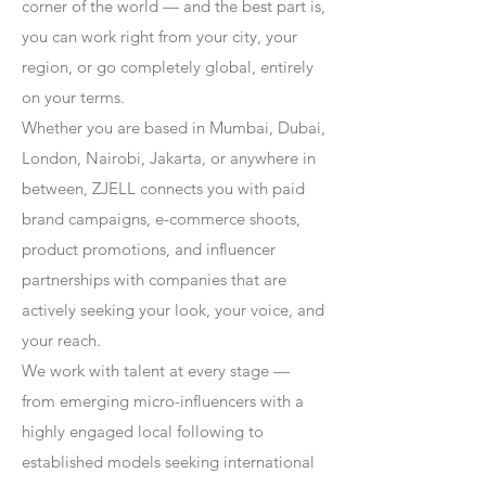
corner of the world — and the best part is,
you can work right from your city, your
region, or go completely global, entirely
on your terms.
Whether you are based in Mumbai, Dubai,
London, Nairobi, Jakarta, or anywhere in
between, ZJELL connects you with paid
brand campaigns, e-commerce shoots,
product promotions, and influencer
partnerships with companies that are
actively seeking your look, your voice, and
your reach.
We work with talent at every stage —
from emerging micro-influencers with a
highly engaged local following to
established models seeking international