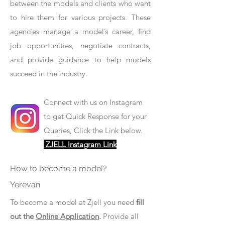
between the models and clients who want
to hire them for various projects. These
agencies manage a model’s career, find
job opportunities, negotiate contracts,
and provide guidance to help models
succeed in the industry.
Connect with us on Instagram
to get Quick Response for your
Queries, Click the Link below.
ZJELL Instagram Link
How to become a model?
Yerevan
To become a model at Zjell you need
fill
out the
Online Application
.
Provide all