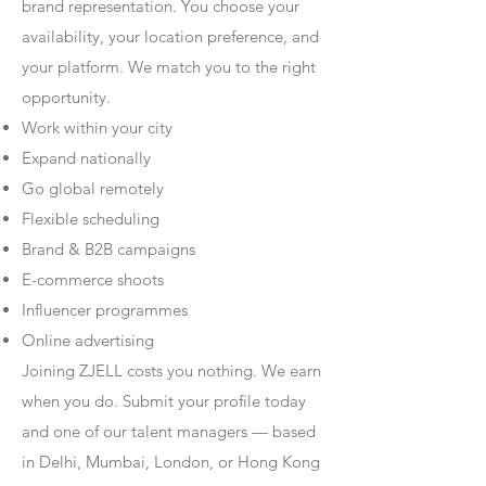
brand representation. You choose your
availability, your location preference, and
your platform. We match you to the right
opportunity.
Work within your city
Expand nationally
Go global remotely
Flexible scheduling
Brand & B2B campaigns
E-commerce shoots
Influencer programmes
Online advertising
Joining ZJELL costs you nothing. We earn
when you do. Submit your profile today
and one of our talent managers — based
in Delhi, Mumbai, London, or Hong Kong