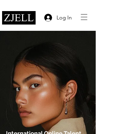
Log In
International Online Talent