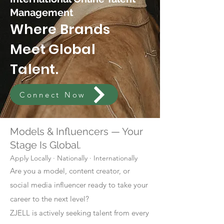
Management
Where Brands
Meet Global
Talent.
Connect Now
Models & Influencers — Your
Stage Is Global.
Apply Locally · Nationally · Internationally
Are you a model, content creator, or
social media influencer ready to take your
career to the next level?
ZJELL is actively seeking talent from every