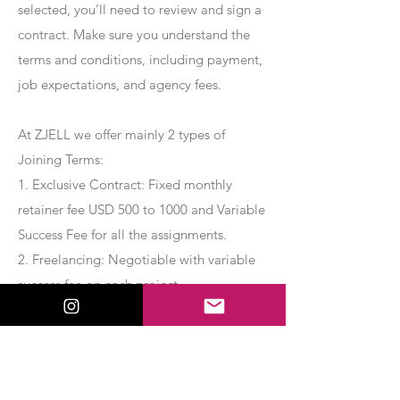
selected, you’ll need to review and sign a
contract. Make sure you understand the
terms and conditions, including payment,
job expectations, and agency fees.
At ZJELL we offer mainly 2 types of
Joining Terms:
1. Exclusive Contract: Fixed monthly
retainer fee USD 500 to 1000 and Variable
Success Fee for all the assignments.
2. Freelancing: Negotiable with variable
success fee on each project.
Apply Now
Export Management