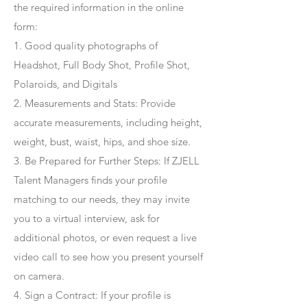
the required information in the online
form:
1. Good quality photographs of
Headshot, Full Body Shot, Profile Shot,
Polaroids, and Digitals
2. Measurements and Stats: Provide
accurate measurements, including height,
weight, bust, waist, hips, and shoe size.
3. Be Prepared for Further Steps
: If ZJELL
Talent Managers finds your profile
matching to our needs, they may invite
you to a virtual interview, ask for
additional photos, or even request a live
video call to see how you present yourself
on camera.
4
. Sign a Contract
: If your profile is