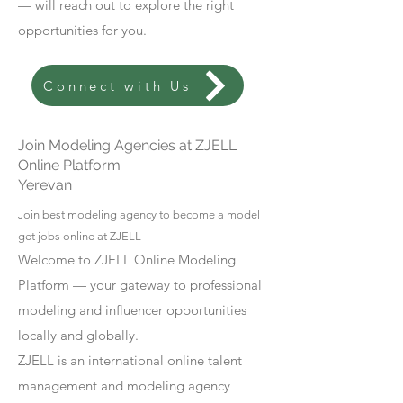
— will reach out to explore the right
opportunities for you.
Connect with Us
Join Modeling Agencies at ZJELL
Online Platform
Yerevan
Join best modeling agency to become a model
get jobs online at ZJELL
Welcome to ZJELL Online Modeling
Platform — your gateway to professional
modeling and influencer opportunities
locally and globally.
ZJELL is an international online talent
management and modeling agency