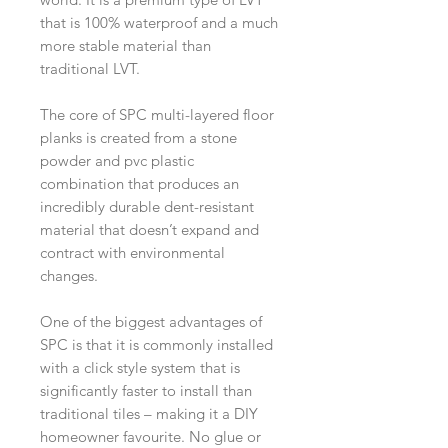
that is 100% waterproof and a much
more stable material than
traditional LVT.
The core of SPC multi-layered floor
planks is created from a stone
powder and pvc plastic
combination that produces an
incredibly durable dent-resistant
material that doesn’t expand and
contract with environmental
changes.
One of the biggest advantages of
SPC is that it is commonly installed
with a click style system that is
significantly faster to install than
traditional tiles – making it a DIY
homeowner favourite. No glue or