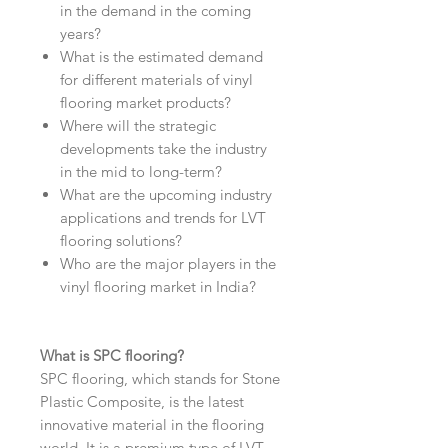
in the demand in the coming
years?
What is the estimated demand
for different materials of vinyl
flooring market products?
Where will the strategic
developments take the industry
in the mid to long-term?
What are the upcoming industry
applications and trends for LVT
flooring solutions?
Who are the major players in the
vinyl flooring market in India?
What is SPC flooring?
SPC flooring, which stands for Stone
Plastic Composite, is the latest
innovative material in the flooring
world. It is a premium type of LVT