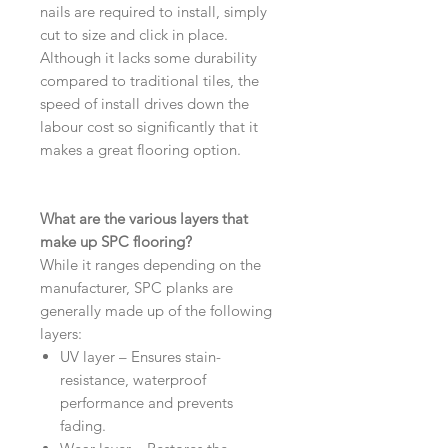
nails are required to install, simply
cut to size and click in place.
Although it lacks some durability
compared to traditional tiles, the
speed of install drives down the
labour cost so significantly that it
makes a great flooring option.
What are the various layers that
make up SPC flooring?
While it ranges depending on the
manufacturer, SPC planks are
generally made up of the following
layers:
UV layer – Ensures stain-
resistance, waterproof
performance and prevents
fading.