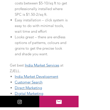
costs between $5-10/sq ft to get
professionally installed where
SPC is $1.50-2/sq ft.
Easy installation – click system is
easy to do with minimal tools,
wait time and effort
Looks great – there are endless
options of patterns, colours and
grains to get the precise look
and shade you want.
Get best
India Market Services
at
ZJELL.
India Market Development
Customer Search
Direct Marketing
Digital Marketing
Market Research
Temporary Staffing