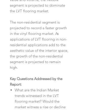
segment is projected to dominate
the LVT flooring market.
The non-residential segment is
projected to record a faster growth
in the vinyl flooring market. As
applications of LVT flooring in non-
residential applications add to the
aesthetic value of the interior space,
the growth of the non-residential
segment is projected to remain
high.
Key Questions Addressed by the
Report:
What are the Indian Market
trends witnessed in the LVT
flooring market? Would the
market witness a rise or decline