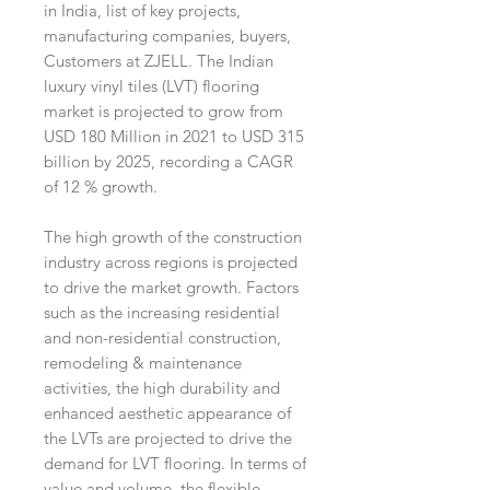
in India, list of key projects,
manufacturing companies, buyers,
Customers at ZJELL. The Indian
luxury vinyl tiles (LVT) flooring
market is projected to grow from
USD 180 Million in 2021 to USD 315
billion by 2025, recording a CAGR
of 12 % growth.
The high growth of the construction
industry across regions is projected
to drive the market growth. Factors
such as the increasing residential
and non-residential construction,
remodeling & maintenance
activities, the high durability and
enhanced aesthetic appearance of
the LVTs are projected to drive the
demand for LVT flooring. In terms of
value and volume, the flexible