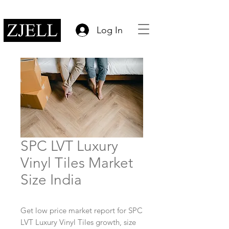
Log In
SPC LVT Luxury
Vinyl Tiles Market
Size India
Get low price market report for SPC
LVT Luxury Vinyl Tiles growth, size