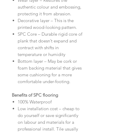
Wear layer – Restores the
authentic colour and embossing,
protecting it from abrasion.
Decorative layer – This is the
printed wood-looking pattern.
SPC Core – Durable rigid core of
plank that doesn’t expand and
contract with shifts in
temperature or humidity
Bottom layer – May be cork or
foam backing material that gives
some cushioning for a more
comfortable under-footing.
Benefits of SPC flooring
100% Waterproof
Low installation cost – cheap to
do yourself or save significantly
on labour and materials for a
professional install. Tile usually